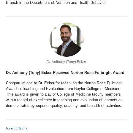
Branch in the Department of Nutrition and Health Behavior.
Dr. Anthony (Tony) Ecker.
Dr. Anthony (Tony) Ecker Received Norton Rose Fulbright Award
Congratulations to Dr. Ecker for receiving the Norton Rose Fulbright
Award in Teaching and Evaluation from Baylor College of Medicine.
This award is given to Baylor College of Medicine faculty members
with a record of excellence in teaching and evaluation of learners as
demonstrated by superior quality, quantity, and breadth of activities.
New Orleans