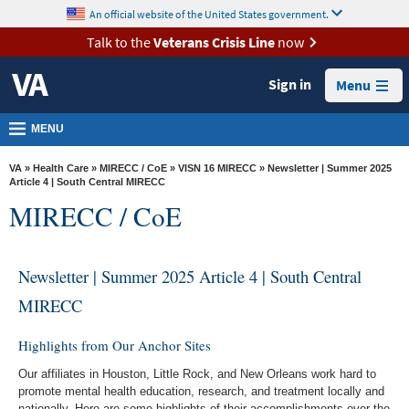
skip
An official website of the United States government.
MORE
to
VA
page
Talk to the
Veterans Crisis Line
now
content
Health
Sign in
Menu
Benefits
Burials &
MENU
Memorials
VA
»
Health Care
»
MIRECC / CoE
»
VISN 16 MIRECC
» Newsletter | Summer 2025
About
Article 4 | South Central MIRECC
MIRECC / CoE
VA
Resources
Newsletter | Summer 2025 Article 4 | South Central
Media
Room
MIRECC
Locations
Highlights from Our Anchor Sites
Contact
Our affiliates in Houston, Little Rock, and New Orleans work hard to
Us
promote mental health education, research, and treatment locally and
nationally. Here are some highlights of their accomplishments over the