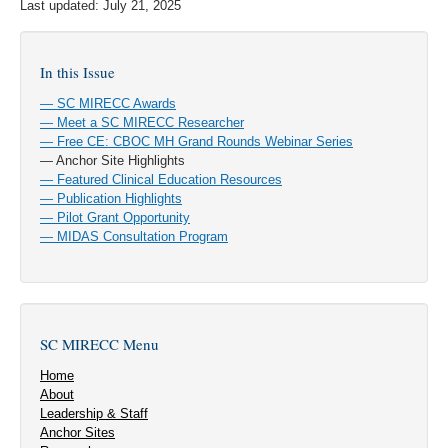
Last updated: July 21, 2025
In this Issue
— SC MIRECC Awards
— Meet a SC MIRECC Researcher
— Free CE: CBOC MH Grand Rounds Webinar Series
— Anchor Site Highlights
— Featured Clinical Education Resources
— Publication Highlights
— Pilot Grant Opportunity
— MIDAS Consultation Program
SC MIRECC Menu
Home
About
Leadership & Staff
Anchor Sites