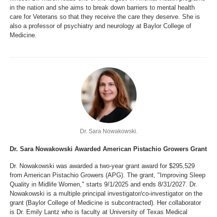
in the nation and she aims to break down barriers to mental health
care for Veterans so that they receive the care they deserve. She is
also a professor of psychiatry and neurology at Baylor College of
Medicine.
Dr. Sara Nowakowski.
Dr. Sara Nowakowski Awarded American Pistachio Growers Grant
Dr. Nowakowski was awarded a two-year grant award for $295,529
from American Pistachio Growers (APG). The grant, "Improving Sleep
Quality in Midlife Women," starts 9/1/2025 and ends 8/31/2027. Dr.
Nowakowski is a multiple principal investigator/co-investigator on the
grant (Baylor College of Medicine is subcontracted). Her collaborator
is Dr. Emily Lantz who is faculty at University of Texas Medical