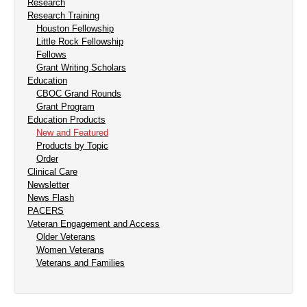
Research
Research Training
Houston Fellowship
Little Rock Fellowship
Fellows
Grant Writing Scholars
Education
CBOC Grand Rounds
Grant Program
Education Products
New and Featured
Products by Topic
Order
Clinical Care
Newsletter
News Flash
PACERS
Veteran Engagement and Access
Older Veterans
Women Veterans
Veterans and Families