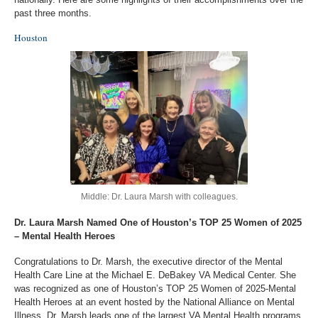
past three months.
Houston
Middle: Dr. Laura Marsh with colleagues.
Dr. Laura Marsh Named One of Houston’s TOP 25 Women of 2025
– Mental Health Heroes
Congratulations to Dr. Marsh, the executive director of the Mental
Health Care Line at the Michael E. DeBakey VA Medical Center. She
was recognized as one of Houston’s TOP 25 Women of 2025-Mental
Health Heroes at an event hosted by the National Alliance on Mental
Illness. Dr. Marsh leads one of the largest VA Mental Health programs