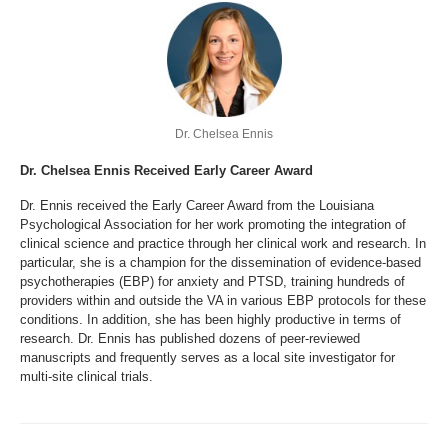
Dr. Chelsea Ennis
Dr. Chelsea Ennis Received Early Career Award
Dr. Ennis received the Early Career Award from the Louisiana
Psychological Association for her work promoting the integration of
clinical science and practice through her clinical work and research. In
particular, she is a champion for the dissemination of evidence-based
psychotherapies (EBP) for anxiety and PTSD, training hundreds of
providers within and outside the VA in various EBP protocols for these
conditions. In addition, she has been highly productive in terms of
research. Dr. Ennis has published dozens of peer-reviewed
manuscripts and frequently serves as a local site investigator for
multi-site clinical trials.