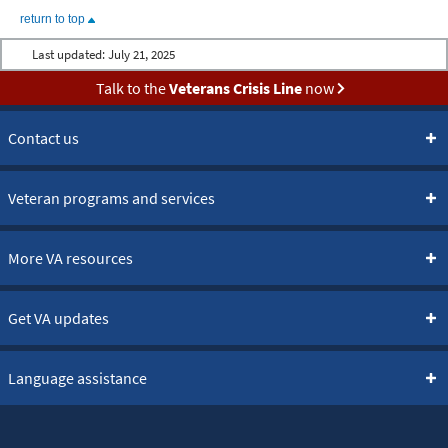
return to top
Last updated:
July 21, 2025
Talk to the
Veterans Crisis Line
now
Contact us
Veteran programs and services
More VA resources
Get VA updates
Language assistance