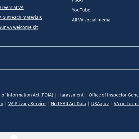
areers at VA
YouTube
A outreach materials
All VA social media
our VA welcome kit
of Information Act (FOIA)
Harassment
Office of Inspector Gene
on
VA Privacy Service
No FEAR Act Data
USA.gov
VA perform