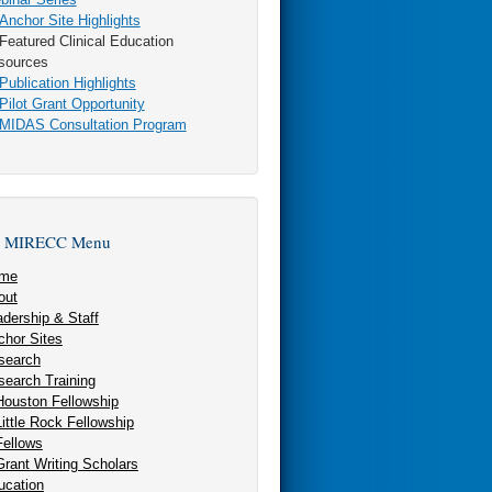
nchor Site Highlights
eatured Clinical Education
sources
ublication Highlights
ilot Grant Opportunity
MIDAS Consultation Program
 MIRECC Menu
me
out
dership & Staff
chor Sites
search
search Training
Houston Fellowship
Little Rock Fellowship
Fellows
Grant Writing Scholars
ucation