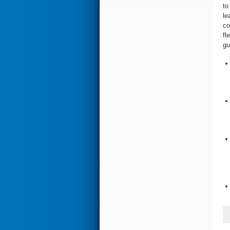
to
le
co
fl
gu