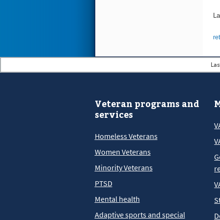
La
re
Las
Veteran programs and
M
services
V
Homeless Veterans
V
Women Veterans
G
Minority Veterans
r
PTSD
V
Mental health
S
Adaptive sports and special
D