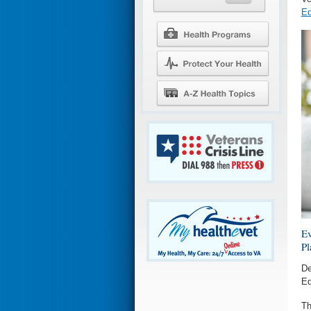
Ed
Ev
Pl
De
Ed
Th