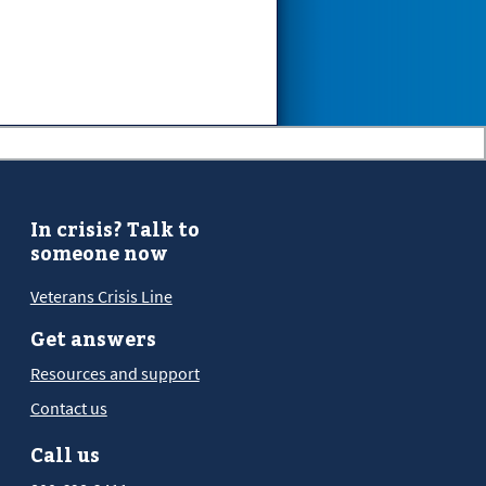
In crisis? Talk to
someone now
Veterans Crisis Line
Get answers
Resources and support
Contact us
Call us