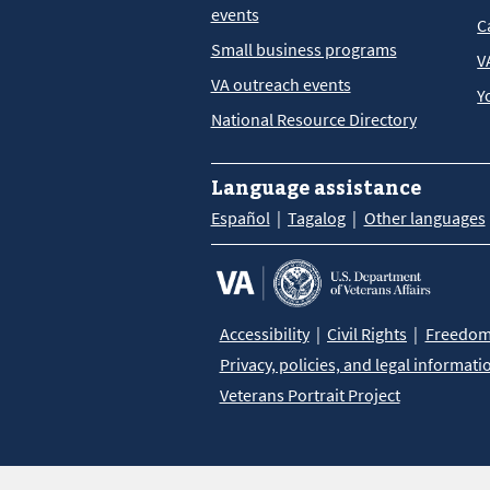
events
C
Small business programs
V
VA outreach events
Y
National Resource Directory
Language assistance
Español
Tagalog
Other languages
Accessibility
Civil Rights
Freedom 
Privacy, policies, and legal informati
Veterans Portrait Project