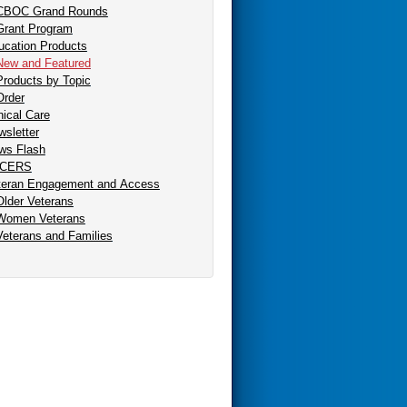
CBOC Grand Rounds
Grant Program
ucation Products
New and Featured
Products by Topic
Order
nical Care
sletter
ws Flash
CERS
teran Engagement and Access
Older Veterans
Women Veterans
Veterans and Families