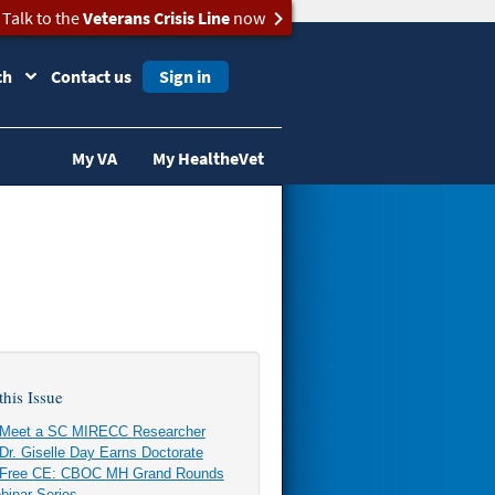
Talk to the
Veterans Crisis Line
now
ch
Contact us
Sign in
My VA
My HealtheVet
this Issue
Meet a SC MIRECC Researcher
Dr. Giselle Day Earns Doctorate
Free CE: CBOC MH Grand Rounds
binar Series