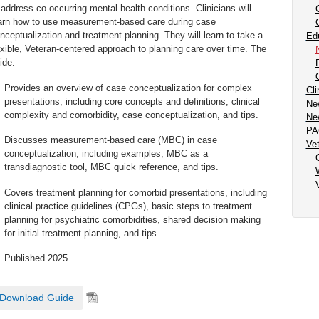
 address co-occurring mental health conditions. Clinicians will
arn how to use measurement-based care during case
nceptualization and treatment planning. They will learn to take a
Ed
exible, Veteran-centered approach to planning care over time. The
ide:
Provides an overview of case conceptualization for complex
Cli
presentations, including core concepts and definitions, clinical
New
complexity and comorbidity, case conceptualization, and tips.
Ne
PA
Discusses measurement-based care (MBC) in case
Ve
conceptualization, including examples, MBC as a
transdiagnostic tool, MBC quick reference, and tips.
Covers treatment planning for comorbid presentations, including
clinical practice guidelines (CPGs), basic steps to treatment
planning for psychiatric comorbidities, shared decision making
for initial treatment planning, and tips.
Published 2025
Download Guide