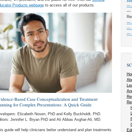
ucator Products webpage
to access all of our products.
— A
— F
Re
— P
— P
— 
SC
Ho
Ab
Lea
An
Re
idence-Based Case Conceptualization and Treatment
Re
anning for Complex Presentations: A Quick Guide
velopers: Elizabeth Nosen, PhD and Kelly Buckholdt, PhD.
itors: Jennifer L. Bryan PhD and Ali Abbas Asghar-Ali, MD.
is guide will help clinicians better understand and plan treatments
Ed