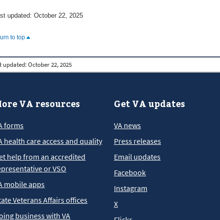
st updated: October 22, 2025
turn to top
t updated:
October 22, 2025
ore VA resources
Get VA updates
A forms
VA news
A health care access and quality
Press releases
et help from an accredited
Email updates
epresentative or VSO
Facebook
A mobile apps
Instagram
tate Veterans Affairs offices
X
oing business with VA
Flickr