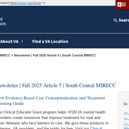
ernment
Here’s how you know
Sear
About VA
Find a VA Location
MIRECC
» Newsletter | Fall 2025 Article 5 | South Central MIRECC
ewsletter | Fall 2025 Article 5 | South Central MIRECC
w Evidence-Based Case Conceptualization and Treatment
anning Guide
In 
r Clinical Educator Grant program helps VISN 16 mental health
— 
oviders create resources that improve treatment for rural and
— 
her Veterans who face barriers to care. We give these products to
— 
terans, VA providers, and the public for free. Visit our
Clinical
We