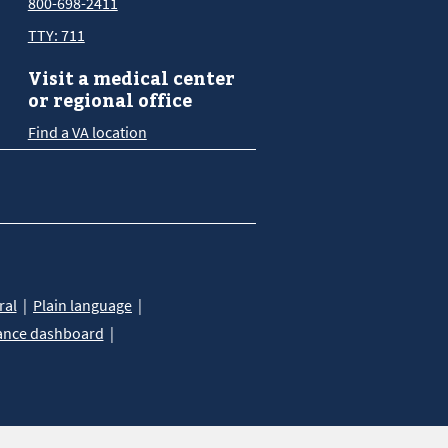
800-698-2411
TTY: 711
Visit a medical center
or regional office
Find a VA location
ral
Plain language
ance dashboard