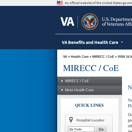
skip
An official website of the United States gov
to
page
content
VA Benefits and Health Care
VA
»
Health Care
»
MIRECC / CoE
»
VISN 16 
MIRECC / CoE
MIRECC / CoE
N
More Health Care
Ne
QUICK LINKS
Pl
Ou
pr
ot
Ve