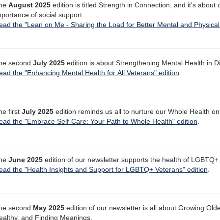
he
August 2025
edition is titled Strength in Connection, and it's about
mportance of social support.
ead the "Lean on Me - Sharing the Load for Better Mental and Physical 
he second
July 2025
edition is about Strengthening Mental Health in 
ead the "Enhancing Mental Health for All Veterans" edition
.
he first
July 2025
edition reminds us all to nurture our Whole Health on
ead the "Embrace Self-Care: Your Path to Whole Health" edition
.
he
June 2025
edition of our newsletter supports the health of LGBTQ+
ead the "Health Insights and Support for LGBTQ+ Veterans" edition
.
he second
May 2025
edition of our newsletter is all about Growing Ol
ealthy, and Finding Meanings.