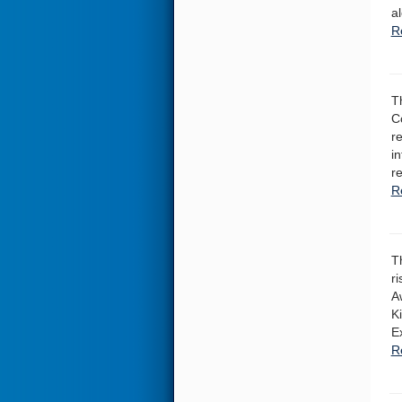
a
R
T
Co
r
i
r
R
T
r
A
K
E
R