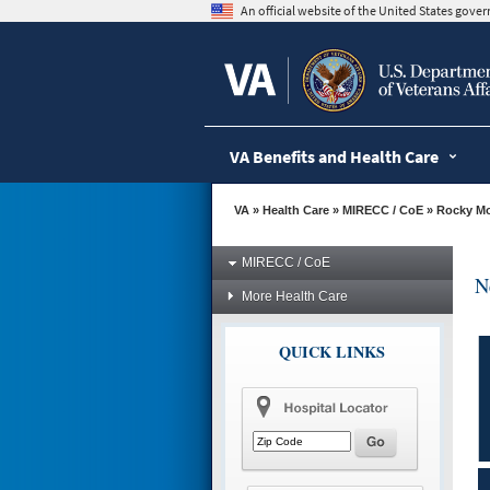
skip
An official website of the United States gov
to
page
content
VA Benefits and Health Care
VA
»
Health Care
»
MIRECC / CoE
»
Rocky M
MIRECC / CoE
N
More Health Care
QUICK LINKS