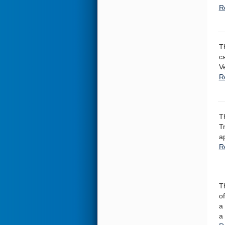
R
T
c
V
Re
T
T
a
R
T
o
a
a 