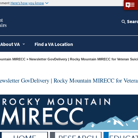
ernment
Here’s how you know
Sear
About VA
Find a VA Location
ountain MIRECC
» Newsletter GovDelivery | Rocky Mountain MIRECC for Veteran Suic
ewsletter GovDelivery | Rocky Mountain MIRECC for Veteran