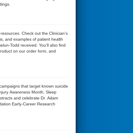
dings.
 resources. Check out the Clinician’s
ysis, and examples of patient health
un-Todd received. You’ll also find
product on our order form, and
 campaigns that target known suicide
n Injury Awareness Month, Sleep
tracts and celebrate Dr. Adam
dation Early-Career Research