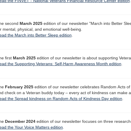
ead the FINVET - National Veterans Financial Resource Center edition
.
he second
March 2025
edition of our newsletter "March into Better Sle
or mental, physical, and emotional well-being.
ead the March into Better Sleep edition
.
he first
March 2025
edition of our newsletter is about supporting Vete
ead the Supporting Veterans: Self-Harm Awareness Month edition
.
he
February 2025
edition of our newsletter celebrates Random Acts of
nd check on a Veteran buddy today – every act of kindness can make a 
ead the Spread kindness on Random Acts of Kindness Day edition
.
he
December 2024
edition of our newsletter focuses on three research 
ead the Your Voice Matters edition
.