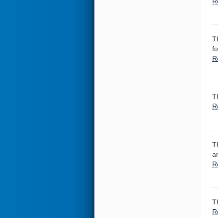
R
T
f
R
T
R
T
a
R
T
R