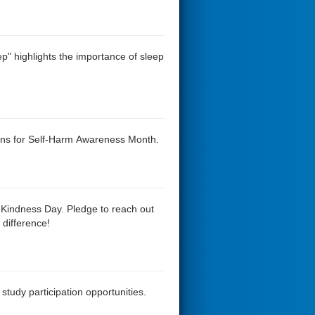
ep" highlights the importance of sleep
rans for Self-Harm Awareness Month.
 Kindness Day. Pledge to reach out
difference!
study participation opportunities.