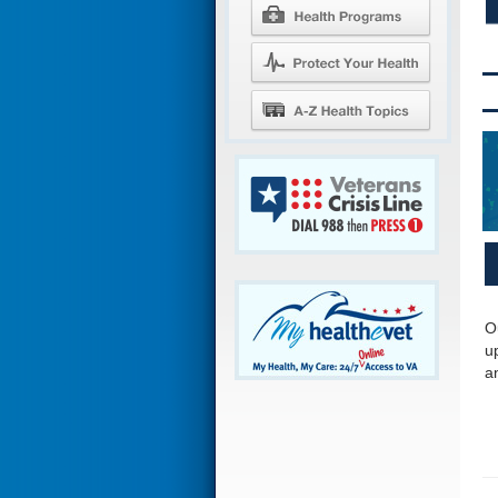
O
u
a