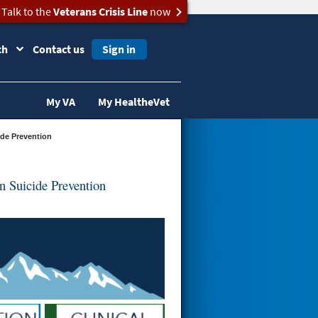
Talk to the
Veterans Crisis Line
now
ch
Contact us
Sign in
My VA
My HealtheVet
ide Prevention
 Suicide Prevention