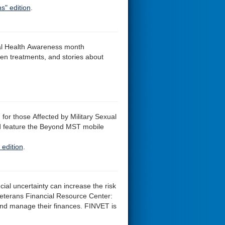
s" edition
.
al Health Awareness month
en treatments, and stories about
for those Affected by Military Sexual
d feature the Beyond MST mobile
 edition
.
cial uncertainty can increase the risk
eterans Financial Resource Center:
and manage their finances. FINVET is