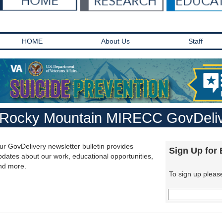
HOME
About Us
Staff
Rocky Mountain MIRECC GovDeliv
ur GovDelivery newsletter bulletin provides
Sign Up for
pdates about our work, educational opportunities,
nd more.
To sign up pleas