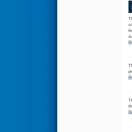
T
c
b
su
R
T
p
R
T
th
R