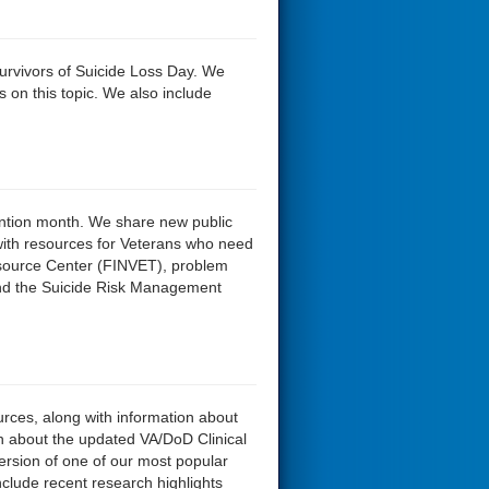
Survivors of Suicide Loss Day. We
 on this topic. We also include
ention month. We share new public
with resources for Veterans who need
esource Center (FINVET), problem
and the Suicide Risk Management
urces, along with information about
ion about the updated VA/DoD Clinical
ersion of one of our most popular
include recent research highlights