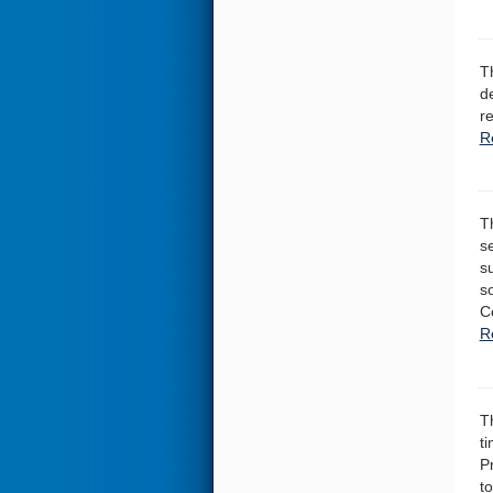
T
d
r
R
T
s
s
s
C
R
T
ti
P
to