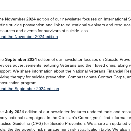
he
November 2024
edition of our newsletter focuses on International 
efine suicide postvention and link to educational webinars and resources
esources and events for survivors of suicide loss.
ead the November 2024 edition
.
he
September 2024
edition of our newsletter focuses on Suicide Prev
ervices advertisements featuring Veterans and their loved ones, along 
upport. We share information about the National Veterans Financial R
olving therapy for suicide prevention, Compassionate Contact Corps, 
onsultation program.
ead the September 2024 edition
.
he
July 2024
edition of our newsletter features updated tools and reso
mely national campaigns. In the Clinician’s Corner, you’ll find informat
ractice Guideline (CPG) for Suicide Prevention. We share an updated v
ols, the therapeutic risk management risk stratification table. We also 