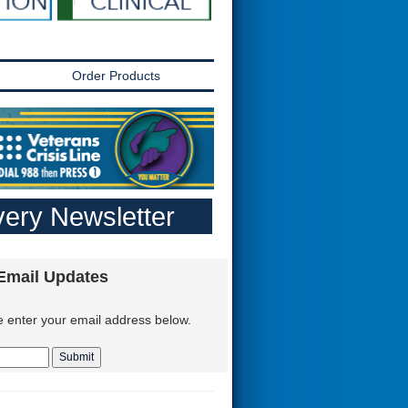
Order Products
ery Newsletter
 Email Updates
e enter your email address below.