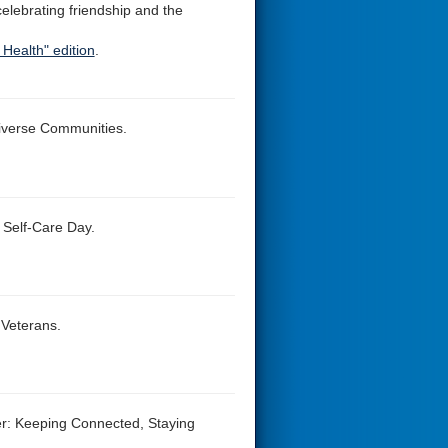
 celebrating friendship and the
Health" edition
.
Diverse Communities.
 Self-Care Day.
 Veterans.
der: Keeping Connected, Staying