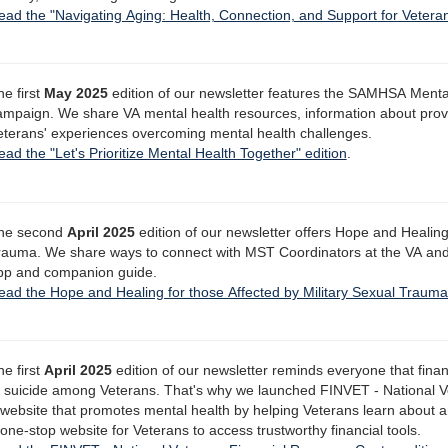
ead the "Navigating Aging: Health, Connection, and Support for Veteran
he first
May 2025
edition of our newsletter features the SAMHSA Ment
ampaign. We share VA mental health resources, information about prov
eterans' experiences overcoming mental health challenges.
ad the "Let's Prioritize Mental Health Together" edition
.
he second
April 2025
edition of our newsletter offers Hope and Healing 
rauma. We share ways to connect with MST Coordinators at the VA an
pp and companion guide.
ead the Hope and Healing for those Affected by Military Sexual Trauma
he first
April 2025
edition of our newsletter reminds everyone that finan
f suicide among Veterans. That's why we launched FINVET - National V
 website that promotes mental health by helping Veterans learn about 
one-stop website for Veterans to access trustworthy financial tools.