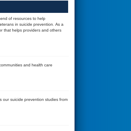
send of resources to help
terans in suicide prevention. As a
r that helps providers and others
 communities and health care
ts our suicide prevention studies from