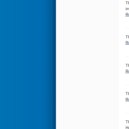
T
i
R
T
R
T
R
T
R
T
H