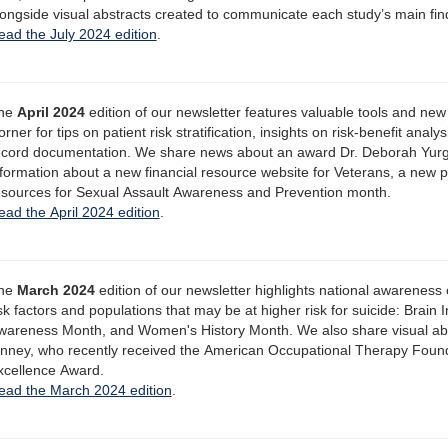
longside visual abstracts created to communicate each study’s main fin
ead the July 2024 edition
.
he
April 2024
edition of our newsletter features valuable tools and new
rner for tips on patient risk stratification, insights on risk-benefit anal
ecord documentation. We share news about an award Dr. Deborah Yurgel
nformation about a new financial resource website for Veterans, a new 
esources for Sexual Assault Awareness and Prevention month.
ead the April 2024 edition
.
he
March 2024
edition of our newsletter highlights national awareness
isk factors and populations that may be at higher risk for suicide: Brai
wareness Month, and Women's History Month. We also share visual abs
inney, who recently received the American Occupational Therapy Foun
xcellence Award.
ead the March 2024 edition
.