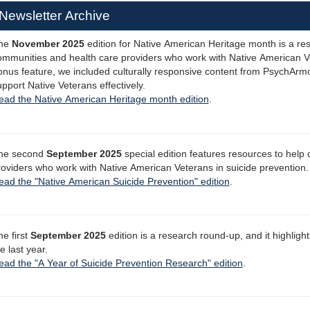
Newsletter Archive
he
November 2025
edition for Native American Heritage month is a re
ommunities and health care providers who work with Native American Ve
onus feature, we included culturally responsive content from PsychArmo
pport Native Veterans effectively.
ead the Native American Heritage month edition
.
he second
September 2025
special edition features resources to help
roviders who work with Native American Veterans in suicide prevention.
ead the "Native American Suicide Prevention" edition
.
he first
September 2025
edition is a research round-up, and it highligh
e last year.
ead the "A Year of Suicide Prevention Research" edition
.