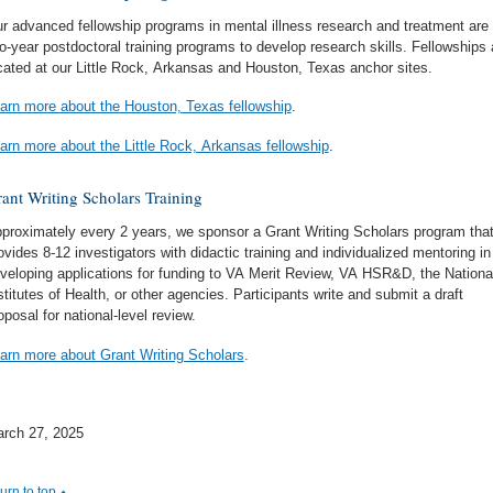
r advanced fellowship programs in mental illness research and treatment are
o-year postdoctoral training programs to develop research skills. Fellowships 
cated at our Little Rock, Arkansas and Houston, Texas anchor sites.
arn more about the Houston, Texas fellowship
.
arn more about the Little Rock, Arkansas fellowship
.
ant Writing Scholars Training
proximately every 2 years, we sponsor a Grant Writing Scholars program tha
ovides 8-12 investigators with didactic training and individualized mentoring in
veloping applications for funding to VA Merit Review, VA HSR&D, the Nationa
stitutes of Health, or other agencies. Participants write and submit a draft
oposal for national-level review.
arn more about Grant Writing Scholars
.
rch 27, 2025
turn to top