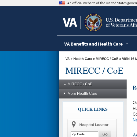
skip
An official website of the United States gov
to
page
content
VA Benefits and Health Care
VA
»
Health Care
»
MIRECC / CoE
»
VISN 16 
MIRECC / CoE
MIRECC / CoE
R
More Health Care
Ou
QUICK LINKS
Ro
Co
Na
Ad