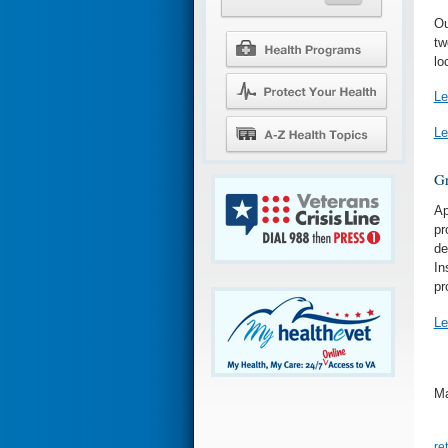
Ou
tw
lo
Le
Le
Gr
Ap
pr
de
In
pr
Le
Ma
re