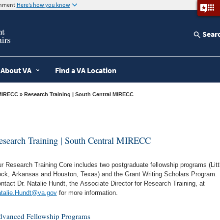
ernment
Here’s how you know
Sear
About VA
Find a VA Location
MIRECC
» Research Training | South Central MIRECC
esearch Training | South Central MIRECC
r Research Training Core includes two postgraduate fellowship programs (Litt
ck, Arkansas and Houston, Texas) and the Grant Writing Scholars Program.
ntact Dr. Natalie Hundt, the Associate Director for Research Training, at
talie.Hundt@va.gov
for more information.
vanced Fellowship Programs