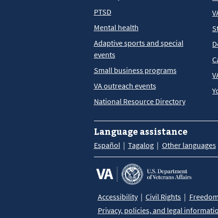
PTSD
V
Mental health
S
Adaptive sports and special
D
events
C
Small business programs
V
VA outreach events
Y
National Resource Directory
Language assistance
Español
Tagalog
Other languages
Accessibility
Civil Rights
Freedom 
Privacy, policies, and legal informati