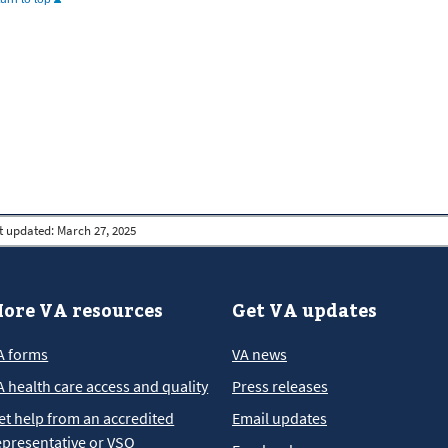
t updated:
March 27, 2025
ore VA resources
Get VA updates
A forms
VA news
A health care access and quality
Press releases
et help from an accredited
Email updates
epresentative or VSO