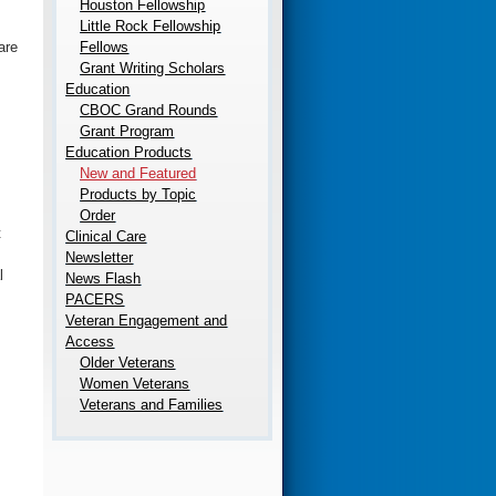
Houston Fellowship
Little Rock Fellowship
Fellows
are
Grant Writing Scholars
Education
CBOC Grand Rounds
Grant Program
Education Products
New and Featured
Products by Topic
Order
t
Clinical Care
Newsletter
l
News Flash
PACERS
Veteran Engagement and
Access
Older Veterans
Women Veterans
Veterans and Families