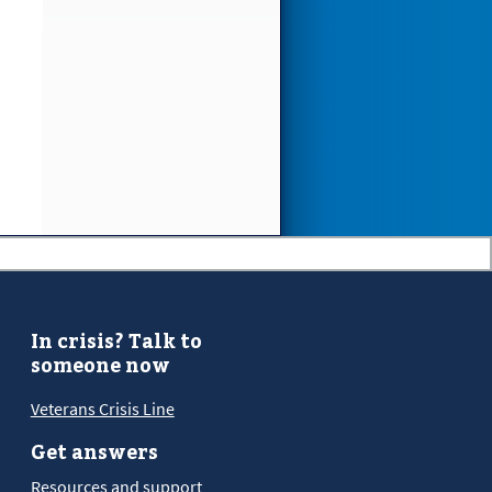
In crisis? Talk to
someone now
Veterans Crisis Line
Get answers
Resources and support