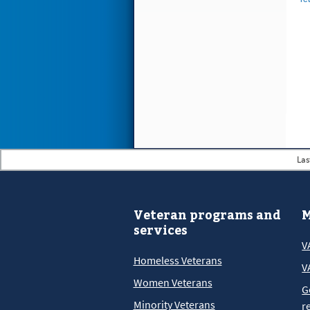
Las
Veteran programs and
M
services
V
Homeless Veterans
V
Women Veterans
G
Minority Veterans
r