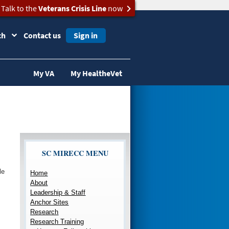
Talk to the
Veterans Crisis Line
now
ch
Contact us
Sign in
My VA
My HealtheVet
SC MIRECC MENU
le
Home
About
Leadership & Staff
Anchor Sites
Research
Research Training