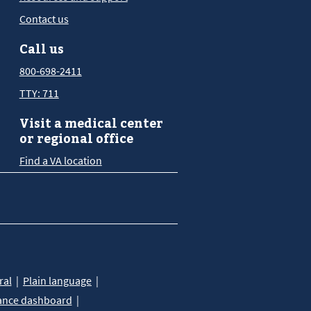
Contact us
Call us
800-698-2411
TTY: 711
Visit a medical center
or regional office
Find a VA location
ral
Plain language
ance dashboard