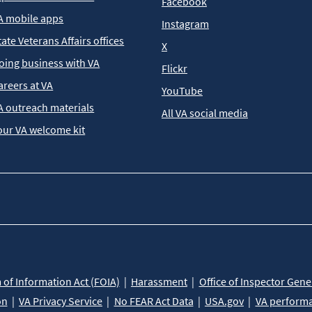
Facebook
A mobile apps
Instagram
tate Veterans Affairs offices
X
oing business with VA
Flickr
areers at VA
YouTube
A outreach materials
All VA social media
our VA welcome kit
of Information Act (FOIA)
Harassment
Office of Inspector Gene
on
VA Privacy Service
No FEAR Act Data
USA.gov
VA perform