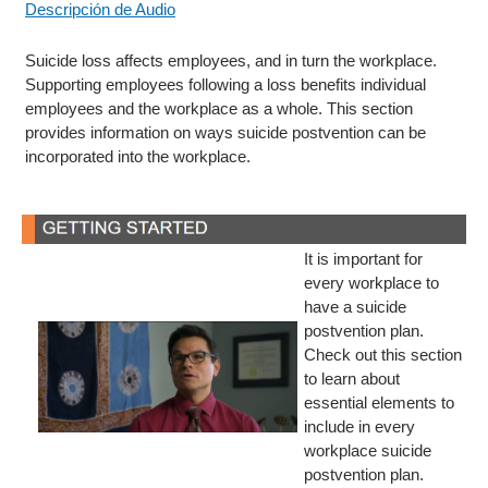
Descripción de Audio
Suicide loss affects employees, and in turn the workplace.
Supporting employees following a loss benefits individual
employees and the workplace as a whole. This section
provides information on ways suicide postvention can be
incorporated into the workplace.
It is important for
every workplace to
have a suicide
postvention plan.
Check out this section
to learn about
essential elements to
include in every
workplace suicide
postvention plan.