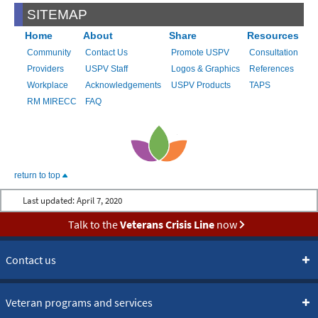
SITEMAP
Home
About
Share
Resources
Community
Contact Us
Promote USPV
Consultation
Providers
USPV Staff
Logos & Graphics
References
Workplace
Acknowledgements
USPV Products
TAPS
RM MIRECC
FAQ
return to top
Last updated:
April 7, 2020
Talk to the
Veterans Crisis Line
now
Contact us
Veteran programs and services