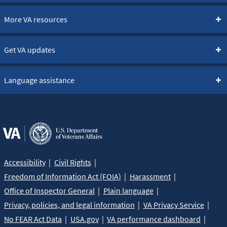
More VA resources
Get VA updates
Language assistance
Accessibility
Civil Rights
Freedom of Information Act (FOIA)
Harassment
Office of Inspector General
Plain language
Privacy, policies, and legal information
VA Privacy Service
No FEAR Act Data
USA.gov
VA performance dashboard