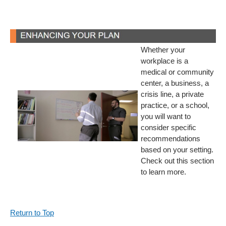
Whether your
workplace is a
medical or community
center, a business, a
crisis line, a private
practice, or a school,
you will want to
consider specific
recommendations
based on your setting.
Check out this section
to learn more.
Return to Top