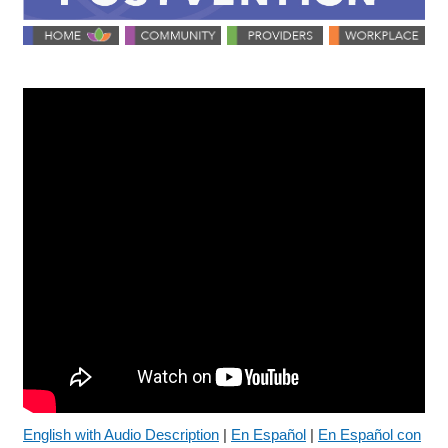
English with Audio Description
|
En Español
|
En Español con