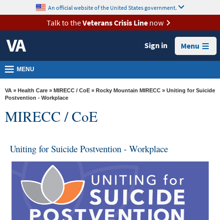
skip
An official website of the United States government.
MORE
to
VA
page
Talk to the
Veterans Crisis Line
now
content
Health
Sign in
Menu
Benefits
Burials &
MENU
Memorials
VA
»
Health Care
»
MIRECC / CoE
»
Rocky Mountain MIRECC
» Uniting for Suicide
About
Postvention - Workplace
MIRECC / CoE
VA
Resources
Uniting for Suicide Postvention - Workplace
Media
Room
Locations
Contact
Us