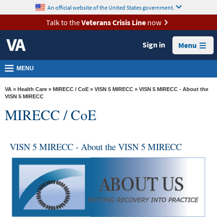
skip
An official website of the United States government.
MORE
to
VA
page
Talk to the
Veterans Crisis Line
now
content
Health
Sign in
Menu
Benefits
Burials &
MENU
Memorials
VA
»
Health Care
»
MIRECC / CoE
»
VISN 5 MIRECC
» VISN 5 MIRECC - About the
About
VISN 5 MIRECC
MIRECC / CoE
VA
Resources
VISN 5 MIRECC - About the VISN 5 MIRECC
Media
Room
Locations
Contact
Us