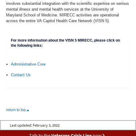
involves substantial integration with the scientific expertise on serious
mental illness and mental health services at the University of
Maryland School of Medicine. MIRECC activities are operational
across the entire VA Capitol Health Care Network (VISN 5).
For more information about the VISN 5 MIRECC, please click on
the following links:
Administrative Core
Contact Us
return to top
Last updated:
February 3, 2022
Talk to the
Veterans Crisis Line
now