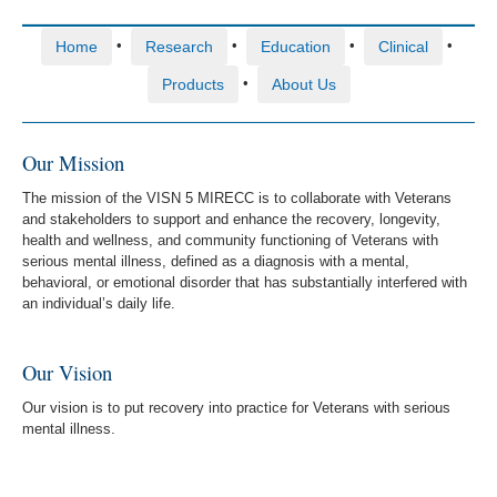
•
•
•
•
Home
Research
Education
Clinical
•
Products
About Us
Our Mission
The mission of the VISN 5 MIRECC is to collaborate with Veterans
and stakeholders to support and enhance the recovery, longevity,
health and wellness, and community functioning of Veterans with
serious mental illness, defined as a diagnosis with a mental,
behavioral, or emotional disorder that has substantially interfered with
an individual’s daily life.
Our Vision
Our vision is to put recovery into practice for Veterans with serious
mental illness.