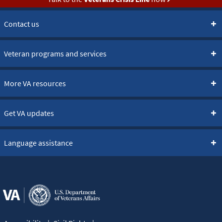
Contact us
Veteran programs and services
More VA resources
Get VA updates
Language assistance