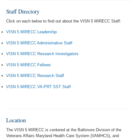
Staff Directory
Click on each below to find out about the VISN 5 MIRECC Staff:
VISN 5 MIRECC Leadership
VISN 5 MIRECC Administrative Staff
VISN 5 MIRECC Research Investigators
VISN 5 MIRECC Fellows
VISN 5 MIRECC Research Staff
VISN 5 MIRECC VA-PRT SST Staff
Location
The VISN 5 MIRECC is centered at the Baltimore Division of the
Veterans Affairs Maryland Health Care System (VAMHCS), and