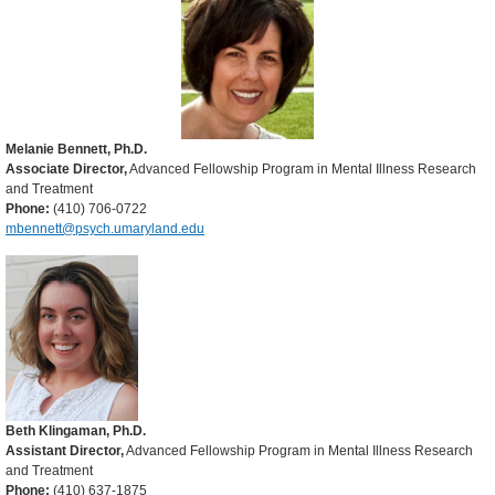
Melanie Bennett, Ph.D.
Associate Director,
Advanced Fellowship Program in Mental Illness Research
and Treatment
Phone:
(410) 706-0722
mbennett@psych.umaryland.edu
Beth Klingaman, Ph.D.
Assistant Director,
Advanced Fellowship Program in Mental Illness Research
and Treatment
Phone:
(410) 637-1875