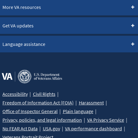
More VA resources
Get VA updates
Language assistance
Accessibility
Civil Rights
Freedom of Information Act (FOIA)
Harassment
Office of Inspector General
Plain language
Privacy, policies, and legal information
VA Privacy Service
No FEAR Act Data
USA.gov
VA performance dashboard
Veterans Portrait Project