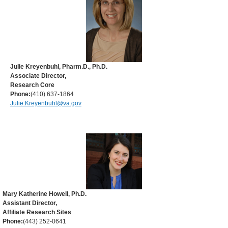
Julie Kreyenbuhl, Pharm.D., Ph.D.
Associate Director,
Research Core
Phone:
(410) 637-1864
Julie.Kreyenbuhl@va.gov
Mary Katherine Howell, Ph.D.
Assistant Director,
Affiliate Research Sites
Phone:
(443) 252-0641