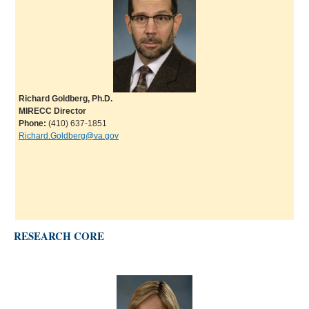
Richard Goldberg, Ph.D.
MIRECC Director
Phone:
(410) 637-1851
Richard.Goldberg@va.gov
RESEARCH CORE