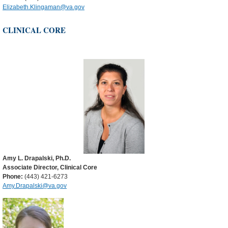
Elizabeth.Klingaman@va.gov
CLINICAL CORE
Amy L. Drapalski, Ph.D.
Associate Director, Clinical Core
Phone:
(443) 421-6273
Amy.Drapalski@va.gov