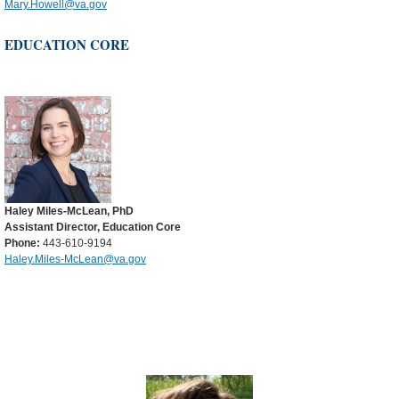
Mary.Howell@va.gov
EDUCATION CORE
Haley Miles-McLean, PhD
Assistant Director, Education Core
Phone:
443-610-9194
Haley.Miles-McLean@va.gov