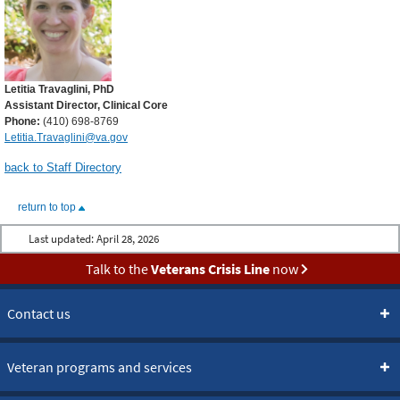
Letitia Travaglini, PhD
Assistant Director, Clinical Core
Phone:
(410) 698-8769
Letitia.Travaglini@va.gov
back to Staff Directory
return to top
Last updated:
April 28, 2026
Talk to the
Veterans Crisis Line
now
Contact us
Veteran programs and services