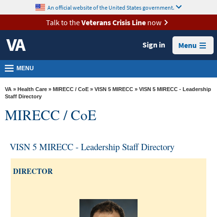
skip
An official website of the United States government.
MORE
to
VA
page
Talk to the
Veterans Crisis Line
now
content
Health
Sign in
Menu
Benefits
Burials &
MENU
Memorials
VA
»
Health Care
»
MIRECC / CoE
»
VISN 5 MIRECC
» VISN 5 MIRECC - Leadership
About
Staff Directory
MIRECC / CoE
VA
Resources
VISN 5 MIRECC - Leadership Staff Directory
Media
Room
DIRECTOR
Locations
Contact
Us