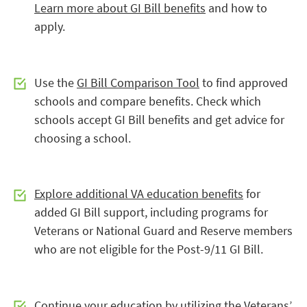
Learn more about GI Bill benefits
and how to
apply.
Use the
GI Bill Comparison Tool
to find approved
schools and compare benefits. Check which
schools accept GI Bill benefits and get advice for
choosing a school.
Explore additional VA education benefits
for
added GI Bill support, including programs for
Veterans or National Guard and Reserve members
who are not eligible for the Post-9/11 GI Bill.
Continue your education by utilizing the
Veterans’