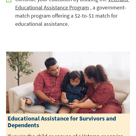
Educational Assistance Program
, a government-
match program offering a $2-to-$1 match for
educational assistance.
Educational Assistance for Survivors and
Dependents