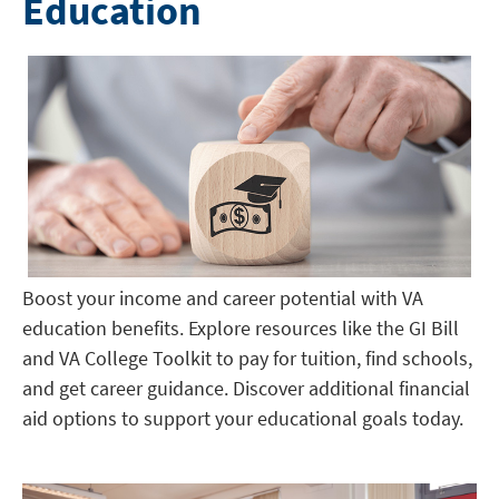
Education
Boost your income and career potential with VA
education benefits. Explore resources like the GI Bill
and VA College Toolkit to pay for tuition, find schools,
and get career guidance. Discover additional financial
aid options to support your educational goals today.