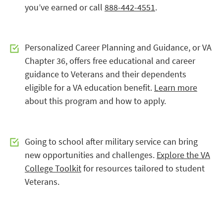
you’ve earned or call
888-442-4551
.
Personalized Career Planning and Guidance, or VA
Chapter 36, offers free educational and career
guidance to Veterans and their dependents
eligible for a VA education benefit.
Learn more
about this program and how to apply.
Going to school after military service can bring
new opportunities and challenges.
Explore the VA
College Toolkit
for resources tailored to student
Veterans.