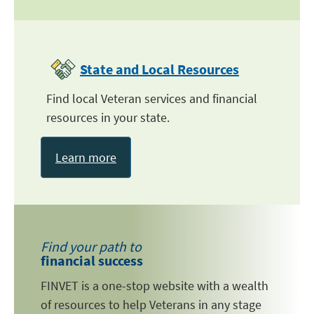
State and Local Resources
Find local Veteran services and financial
resources in your state.
Learn more
Find your path to
financial success
FINVET is a one-stop website with a wealth
of resources to help Veterans in any stage