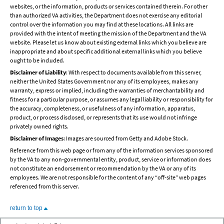
websites, or the information, products or services contained therein. For other
than authorized VA activities, the Department does not exercise any editorial
control over the information you may find at these locations. All links are
provided with the intent of meeting the mission of the Department and the VA
website. Please let us know about existing external links which you believe are
inappropriate and about specific additional external links which you believe
ought to be included.
Disclaimer of Liability
: With respect to documents available from this server,
neither the United States Government nor any of its employees, makes any
warranty, express or implied, including the warranties of merchantability and
fitness for a particular purpose, or assumes any legal liability or responsibility for
the accuracy, completeness, or usefulness of any information, apparatus,
product, or process disclosed, or represents that its use would not infringe
privately owned rights.
Disclaimer of Images
: Images are sourced from Getty and Adobe Stock.
Reference from this web page or from any of the information services sponsored
by the VA to any non-governmental entity, product, service or information does
not constitute an endorsement or recommendation by the VA or any of its
employees. We are not responsible for the content of any “off-site” web pages
referenced from this server.
return to top