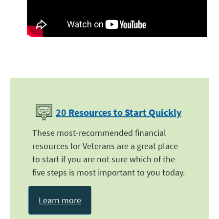
20 Resources to Start Quickly
These most-recommended financial
resources for Veterans are a great place
to start if you are not sure which of the
five steps is most important to you today.
Learn more