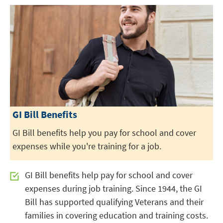
GI Bill Benefits
GI Bill benefits help you pay for school and cover
expenses while you're training for a job.
GI Bill benefits help pay for school and cover
expenses during job training. Since 1944, the GI
Bill has supported qualifying Veterans and their
families in covering education and training costs.