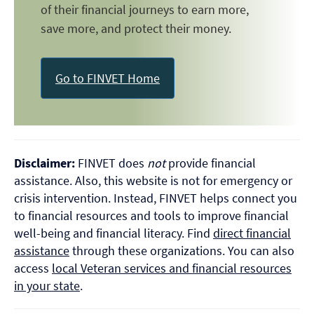
of their financial journeys to earn more,
save more, and protect their money.
Go to FINVET Home
Disclaimer:
FINVET does
not
provide financial
assistance. Also, this website is not for emergency or
crisis intervention. Instead, FINVET helps connect you
to financial resources and tools to improve financial
well-being and financial literacy. Find
direct financial
assistance
through these organizations. You can also
access
local Veteran services and financial resources
in your state
.