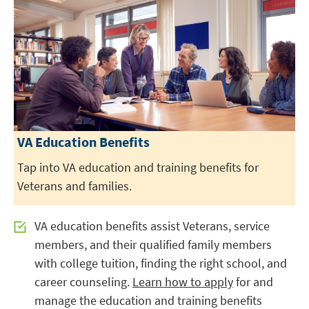
VA Education Benefits
Tap into VA education and training benefits for
Veterans and families.
VA education benefits assist Veterans, service
members, and their qualified family members
with college tuition, finding the right school, and
career counseling.
Learn how to apply
for and
manage the education and training benefits