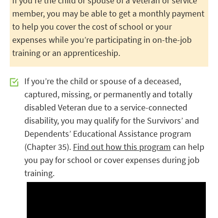
If you’re the child or spouse of a Veteran or service
member, you may be able to get a monthly payment
to help you cover the cost of school or your
expenses while you’re participating in on-the-job
training or an apprenticeship.
If you’re the child or spouse of a deceased,
captured, missing, or permanently and totally
disabled Veteran due to a service-connected
disability, you may qualify for the Survivors’ and
Dependents’ Educational Assistance program
(Chapter 35).
Find out how this program
can help
you pay for school or cover expenses during job
training.