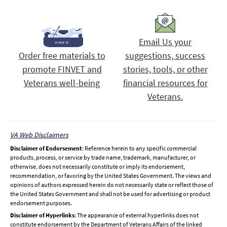
Email Us your
Order free materials to
suggestions, success
promote FINVET and
stories, tools, or other
Veterans well-being
financial resources for
Veterans.
VA Web Disclaimers
Disclaimer of Endorsement
: Reference herein to any specific commercial
products, process, or service by trade name, trademark, manufacturer, or
otherwise, does not necessarily constitute or imply its endorsement,
recommendation, or favoring by the United States Government. The views and
opinions of authors expressed herein do not necessarily state or reflect those of
the United States Government and shall not be used for advertising or product
endorsement purposes.
Disclaimer of Hyperlinks
: The appearance of external hyperlinks does not
constitute endorsement by the Department of Veterans Affairs of the linked