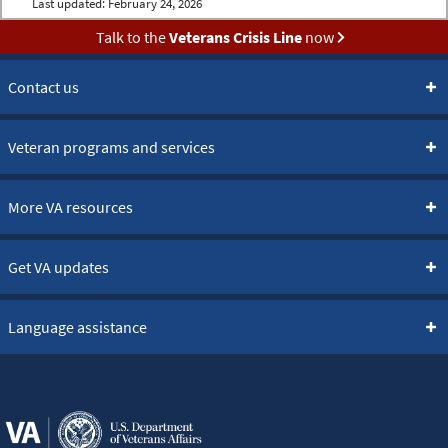
Last updated:
February 24, 2026
Talk to the
Veterans Crisis Line
now
Contact us
Veteran programs and services
More VA resources
Get VA updates
Language assistance