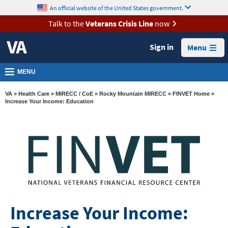
skip
An official website of the United States government.
MORE
to
VA
page
Talk to the
Veterans Crisis Line
now
content
Health
Sign in
Menu
Benefits
Burials &
MENU
Memorials
VA
»
Health Care
»
MIRECC / CoE
»
Rocky Mountain MIRECC
»
FINVET Home
»
About
Increase Your Income: Education
VA
Resources
Media
Room
Locations
Contact
Increase Your Income:
Us