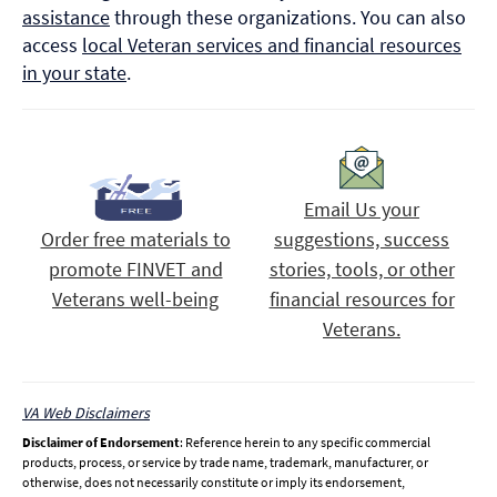
assistance
through these organizations. You can also
access
local Veteran services and financial resources
in your state
.
Email Us your
Order free materials to
suggestions, success
promote FINVET and
stories, tools, or other
Veterans well-being
financial resources for
Veterans.
VA Web Disclaimers
Disclaimer of Endorsement
: Reference herein to any specific commercial
products, process, or service by trade name, trademark, manufacturer, or
otherwise, does not necessarily constitute or imply its endorsement,