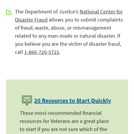
The Department of Justice’s
National Center for
Disaster Fraud
allows you to submit complaints
of fraud, waste, abuse, or mismanagement
related to any man-made or natural disaster. If
you believe you are the victim of disaster fraud,
call
1-866-720-5721
.
20 Resources to Start Quickly
These most-recommended financial
resources for Veterans are a great place
to start if you are not sure which of the