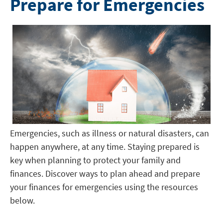
Prepare for Emergencies
Emergencies, such as illness or natural disasters, can
happen anywhere, at any time. Staying prepared is
key when planning to protect your family and
finances. Discover ways to plan ahead and prepare
your finances for emergencies using the resources
below.