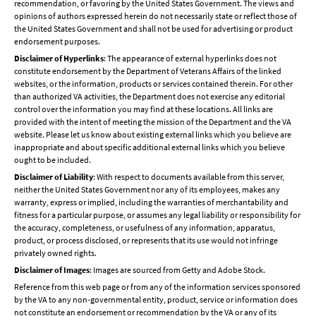
recommendation, or favoring by the United States Government. The views and
opinions of authors expressed herein do not necessarily state or reflect those of
the United States Government and shall not be used for advertising or product
endorsement purposes.
Disclaimer of Hyperlinks
: The appearance of external hyperlinks does not
constitute endorsement by the Department of Veterans Affairs of the linked
websites, or the information, products or services contained therein. For other
than authorized VA activities, the Department does not exercise any editorial
control over the information you may find at these locations. All links are
provided with the intent of meeting the mission of the Department and the VA
website. Please let us know about existing external links which you believe are
inappropriate and about specific additional external links which you believe
ought to be included.
Disclaimer of Liability
: With respect to documents available from this server,
neither the United States Government nor any of its employees, makes any
warranty, express or implied, including the warranties of merchantability and
fitness for a particular purpose, or assumes any legal liability or responsibility for
the accuracy, completeness, or usefulness of any information, apparatus,
product, or process disclosed, or represents that its use would not infringe
privately owned rights.
Disclaimer of Images
: Images are sourced from Getty and Adobe Stock.
Reference from this web page or from any of the information services sponsored
by the VA to any non-governmental entity, product, service or information does
not constitute an endorsement or recommendation by the VA or any of its