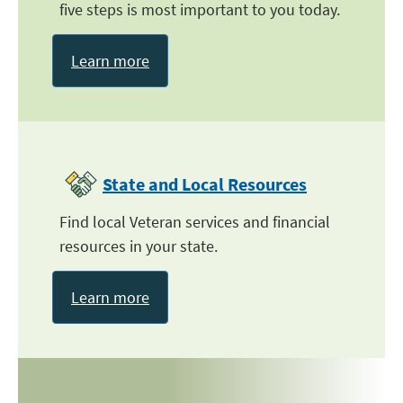
five steps is most important to you today.
Learn more
State and Local Resources
Find local Veteran services and financial
resources in your state.
Learn more