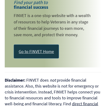
Find your path to
financial success
FINVET is a one-stop website with a wealth
of resources to help Veterans in any stage
of their financial journeys to earn more,
save more, and protect their money.
Go to FINVET Home
Disclaimer:
FINVET does
not
provide financial
assistance. Also, this website is not for emergency or
crisis intervention. Instead, FINVET helps connect you
to financial resources and tools to improve financial
well-being and financial literacy. Find
direct financial