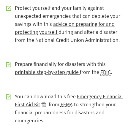
Protect yourself and your family against
unexpected emergencies that can deplete your
savings with this
advice on preparing for and
protecting yourself
during and after a disaster
from the National Credit Union Administration.
Prepare financially for disasters with this
printable step-by-step guide
from the
FDIC
.
You can download this free
Emergency Financial
First Aid Kit
from
FEMA
to strengthen your
financial preparedness for disasters and
emergencies.