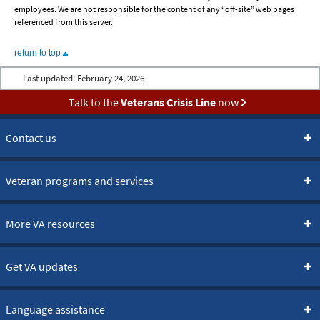
employees. We are not responsible for the content of any “off-site” web pages
referenced from this server.
return to top
Last updated:
February 24, 2026
Talk to the
Veterans Crisis Line
now
Contact us
Veteran programs and services
More VA resources
Get VA updates
Language assistance