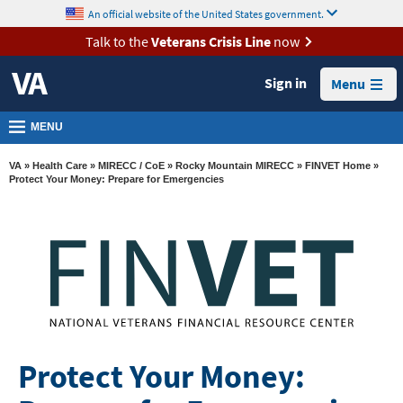
skip
An official website of the United States government.
MORE
to
VA
page
Talk to the
Veterans Crisis Line
now
content
Health
Sign in
Menu
Benefits
Burials &
MENU
Memorials
VA
»
Health Care
»
MIRECC / CoE
»
Rocky Mountain MIRECC
»
FINVET Home
»
About
Protect Your Money: Prepare for Emergencies
VA
Resources
Media
Room
Locations
Contact
Protect Your Money:
Us