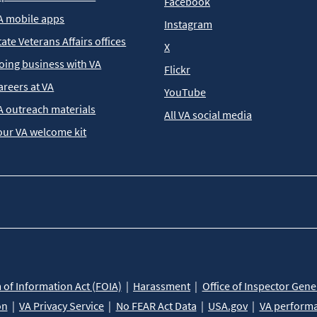
Facebook
A mobile apps
Instagram
tate Veterans Affairs offices
X
oing business with VA
Flickr
areers at VA
YouTube
A outreach materials
All VA social media
our VA welcome kit
of Information Act (FOIA)
Harassment
Office of Inspector Gene
on
VA Privacy Service
No FEAR Act Data
USA.gov
VA perform