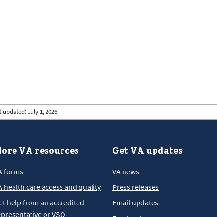
t updated:
July 1, 2026
ore VA resources
Get VA updates
A forms
VA news
A health care access and quality
Press releases
et help from an accredited
Email updates
epresentative or VSO