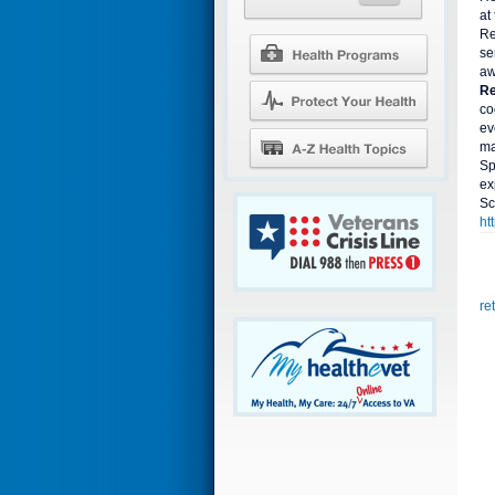
at
Re
se
aw
Re
co
ev
ma
Sp
ex
Sc
ht
re