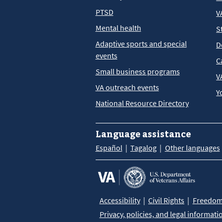
PTSD
V
Mental health
S
Adaptive sports and special
D
events
C
Small business programs
V
VA outreach events
Y
National Resource Directory
Language assistance
Español
Tagalog
Other languages
Accessibility
Civil Rights
Freedom 
Privacy, policies, and legal informati