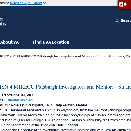
ernment
Here’s how you know
Sear
About VA
Find a VA Location
IRECC
» VISN 4 MIRECC Pittsburgh Investigators and Mentors - Stuart Steinhauer, Ph.
ISN 4 MIRECC Pittsburgh Investigators and Mentors - Stuart
uart Steinhauer, Ph.D.
ail:
sthauer@pitt.edu
RECC Role(s):
Investigator, Fellowship Primary Mentor
o:
Dr. Steinhauer received his Ph.D. in Psychology from the Neuropsychology progra
 New York. His research training on the psychophysiology of human information p
nducted at Queens College, CUNY, and the Columbia University/NY Psychiatric Inst
cluding laboratories at the Brooklyn State Hospital.
 joined the Department of Psychiatry/Psychiatric Institute and with Joseph Zubin 