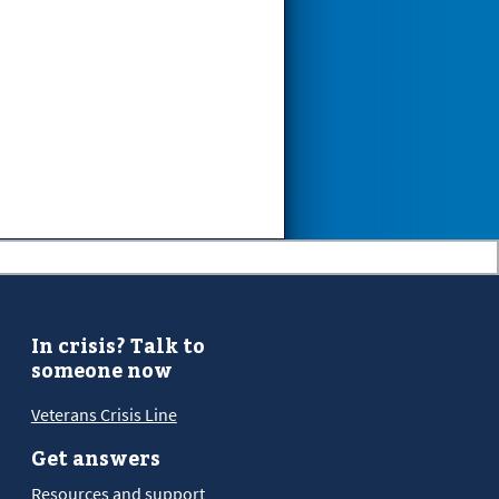
In crisis? Talk to
someone now
Veterans Crisis Line
Get answers
Resources and support