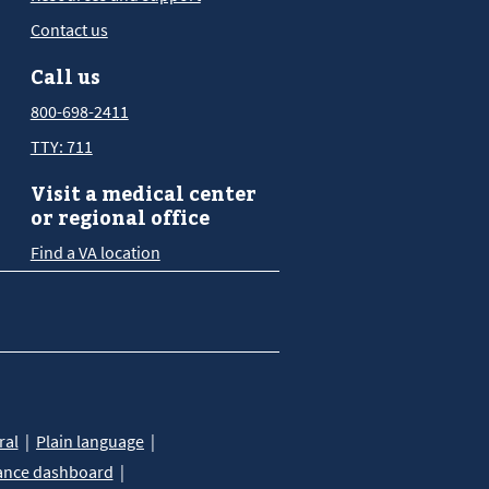
Contact us
Call us
800-698-2411
TTY: 711
Visit a medical center
or regional office
Find a VA location
ral
Plain language
ance dashboard