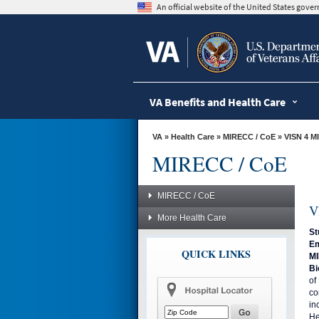
skip
An official website of the United States gov
to
page
content
VA Benefits and Health Care
VA
»
Health Care
»
MIRECC / CoE
»
VISN 4 M
MIRECC / CoE
MIRECC / CoE
V
More Health Care
St
Em
QUICK LINKS
MI
Bi
of
co
in
He