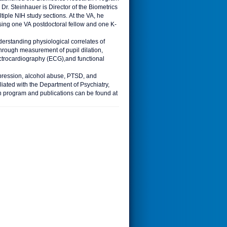
Dr. Steinhauer is Director of the Biometrics
ple NIH study sections. At the VA, he
ising one VA postdoctoral fellow and one K-
erstanding physiological correlates of
through measurement of pupil dilation,
ectrocardiography (ECG),and functional
depression, alcohol abuse, PTSD, and
liated with the Department of Psychiatry,
ch program and publications can be found at