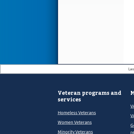
Las
Veteran programs and
M
services
V
Homeless Veterans
V
Women Veterans
G
Minority Veterans
r