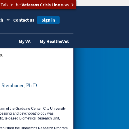
Talk to the
Veterans Crisis Line
now
ch
Contact us
Sign in
My VA
My HealtheVet
D.
 Steinhauer, Ph.D.
m of the Graduate Center, City University
rocessing and psychopathology was
itute-based Biometrics Research Unit,
established the Biometrics Research Program