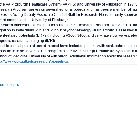
 the VA Pittsburgh Healthcare System (VAPHS) and University of Pittsburgh in 1977. 
search Program, serves on several editorial boards and has been a member of multi
rves as Acting Deputy Associate Chief of Staff for Research. He is currently superv
ard mentee at the University of Pittsburgh.
search Interests:
Dr. Steinhauer’s Biometrics Research Program is devoted to und
gnition in individuals with and without psychopathology. Brain activity is assessed 
ent-related potentials (ERPs), including P300, N400, and very late slow waves, el
gnetic resonance imaging (fMRI).
ecific clinical populations of interest have included patients with schizophrenia, 
posure to toxic solvents. The program at the VA Pittsburgh Healthcare System is affi
hool of Medicine, University of Pittsburgh. Additional information about the resear
tp://www.wpic.pitt.edu/research/biometrics
.
turn to top