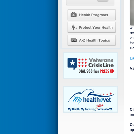
we
re
va
fa
Do
Ea
Ra
Cl
re
Co
op