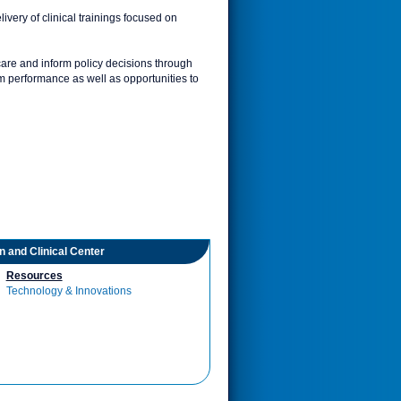
ivery of clinical trainings focused on
are and inform policy decisions through
am performance as well as opportunities to
on and Clinical Center
Resources
Technology & Innovations