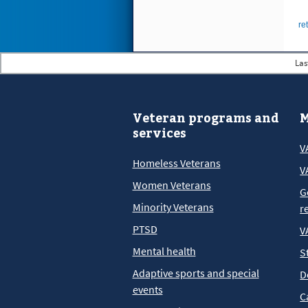
re
Las
Veteran programs and
M
services
V
Homeless Veterans
V
Women Veterans
G
Minority Veterans
r
PTSD
V
Mental health
S
Adaptive sports and special
D
events
C