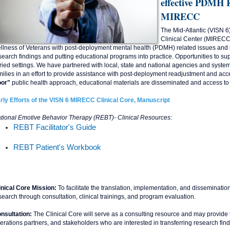
effective PDMH R
MIRECC
The Mid-Atlantic (VISN 6
Clinical Center (MIRECC) 
llness of Veterans with post-deployment mental health (PDMH) related issues and 
search findings and putting educational programs into practice. Opportunities to sup
ried settings. We have partnered with local, state and national agencies and system
milies in an effort to provide assistance with post-deployment readjustment and acc
or"
public health approach, educational materials are disseminated and access to 
rly Efforts of the VISN 6 MIRECC Clinical Core, Manuscript
tional Emotive Behavior Therapy (REBT)- Clinical Resources:
REBT Facilitator's Guide
REBT Patient's Workbook
inical Core Mission:
To facilitate the translation, implementation, and disseminati
search through consultation, clinical trainings, and program evaluation.
nsultation:
The Clinical Core will serve as a consulting resource and may provide 
erations partners, and stakeholders who are interested in transferring research findi