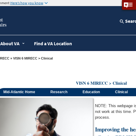
ernment
Here’s how you know
Sear
About VA
Find a VA Location
IRECC
» VISN 6 MIRECC > Clinical
VISN 6 MIRECC > Clinical
Mid-Atlantic Home
Research
Education
Clinical
NOTE: This webpage is c
not work at this time. 
process.
Improving the he