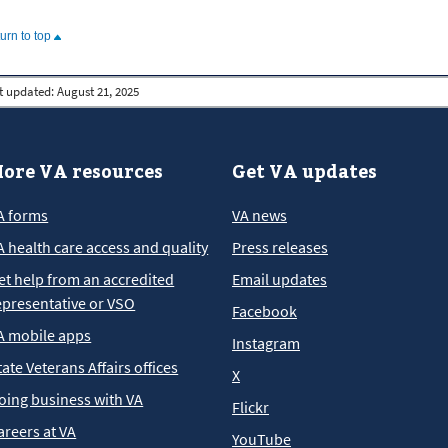
turn to top
t updated:
August 21, 2025
ore VA resources
Get VA updates
A forms
VA news
A health care access and quality
Press releases
et help from an accredited
Email updates
epresentative or VSO
Facebook
A mobile apps
Instagram
tate Veterans Affairs offices
X
oing business with VA
Flickr
areers at VA
YouTube