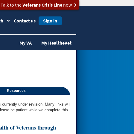
Talk to the
Veterans Crisis Line
now
ch
Contact us
Sign in
My VA
My HealtheVet
Resources
urrently under revision. Many links will
Please be patient while we complete this
alth of Veterans through