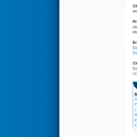
Cl
im
Pr
ca
im
Er
Co
Er
Ci
Co
ci
M
A
C
L
R
E
C