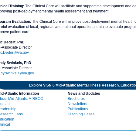
inical Training:
The Clinical Core will facilitate and support the development and del
proving post-deployment mental health assessment and treatment.
ogram Evaluation:
The Clinical Core will improve post-deployment mental health c
reful evaluation of local, regional, and national operational data to evaluate progr
prove patient care.
ic Dedert, PhD
-Associate Director
ic.Dedert@va.gov
ndy Swinkels, PhD
-Associate Director
ndy.swinkels@va.gov
Explore VISN 6 Mid-Atlantic Mental Illness Research, Educati
id-Atlantic Information
News and Updates
bout Mid-Atlantic MIRECC
Brochures
ontact
Newsletters
eadership
Publications
esearch Labs
Teaching Cases
ducation
linical