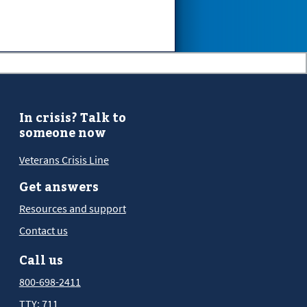
In crisis? Talk to
someone now
Veterans Crisis Line
Get answers
Resources and support
Contact us
Call us
800-698-2411
TTY: 711