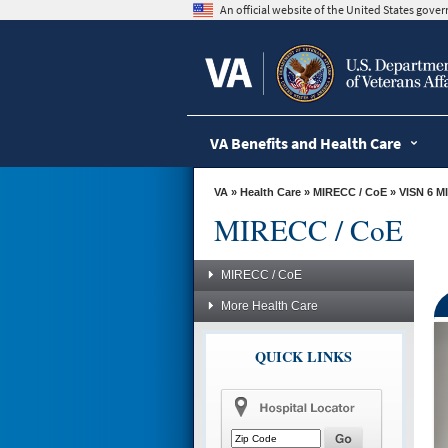
skip
An official website of the United States gov
to
page
content
VA Benefits and Health Care
VA
»
Health Care
»
MIRECC / CoE
»
VISN 6 M
MIRECC / CoE
MIRECC / CoE
More Health Care
QUICK LINKS