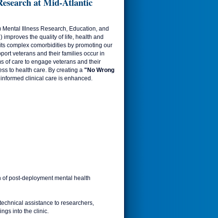
esearch at Mid-Atlantic
) Mental Illness Research, Education, and
improves the quality of life, health and
its complex comorbidities by promoting our
port veterans and their families occur in
s of care to engage veterans and their
ess to health care. By creating a
"No Wrong
informed clinical care is enhanced.
on of post-deployment mental health
technical assistance to researchers,
ngs into the clinic.