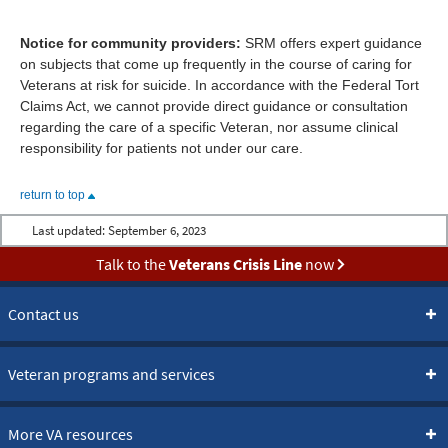
Notice for community providers:
SRM offers expert guidance
on subjects that come up frequently in the course of caring for
Veterans at risk for suicide. In accordance with the Federal Tort
Claims Act, we cannot provide direct guidance or consultation
regarding the care of a specific Veteran, nor assume clinical
responsibility for patients not under our care.
return to top
Last updated:
September 6, 2023
Talk to the
Veterans Crisis Line
now
Contact us
Veteran programs and services
More VA resources