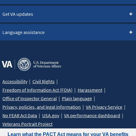
Get VA updates
Language assistance
Accessibility
Civil Rights
Freedom of Information Act (FOIA)
Harassment
Office of Inspector General
Plain language
Privacy, policies, and legal information
VA Privacy Service
No FEAR Act Data
USA.gov
VA performance dashboard
Veterans Portrait Project
Learn what the PACT Act means for your VA benefits