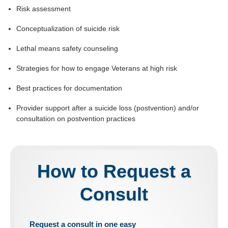
Risk assessment
Conceptualization of suicide risk
Lethal means safety counseling
Strategies for how to engage Veterans at high risk
Best practices for documentation
Provider support after a suicide loss (postvention) and/or
consultation on postvention practices
How to Request a
Consult
Request a consult in
one easy