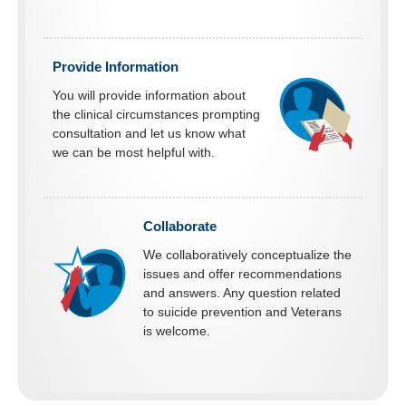
Provide Information
You will provide information about
the clinical circumstances prompting
consultation and let us know what
we can be most helpful with.
Collaborate
We collaboratively conceptualize the
issues and offer recommendations
and answers. Any question related
to suicide prevention and Veterans
is welcome.