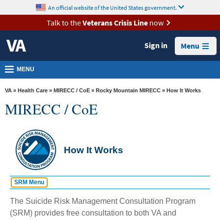
skip
An official website of the United States government.
MORE
to
VA
page
Talk to the
Veterans Crisis Line
now
content
Health
Sign in
Menu
Benefits
Burials &
MENU
Memorials
VA
»
Health Care
»
MIRECC / CoE
»
Rocky Mountain MIRECC
» How It Works
About
MIRECC / CoE
VA
Resources
Media
How It Works
Room
Locations
SRM Menu
Contact
Quick Links
The Suicide Risk Management Consultation Program
Home
Us
(SRM) provides free consultation to both VA and
Request A Consult