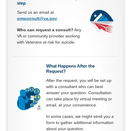
step
Send us an email at
srmconsult@va.gov
.
Who can request a consult?
Any
VA or community provider working
with Veterans at risk for suicide.
What Happens After the
Request?
After the request, you will be set up
with a consultant who can best
answer your question. Consultation
can take place by virtual meeting or
email, at your convenience.
In some cases, we might send you a
form to gather additional information
about your question.