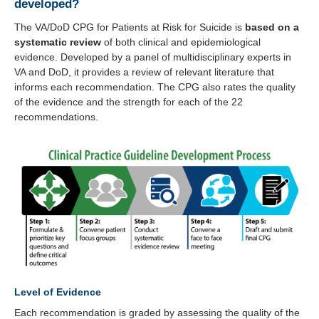
developed?
The VA/DoD CPG for Patients at Risk for Suicide is
based on a
systematic review
of both clinical and epidemiological
evidence. Developed by a panel of multidisciplinary experts in
VA and DoD, it provides a review of relevant literature that
informs each recommendation. The CPG also rates the quality
of the evidence and the strength for each of the 22
recommendations.
Level of Evidence
Each recommendation is graded by assessing the quality of the