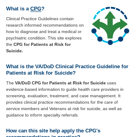
About
What is a
CPG
?
Clinical Practice Guidelines contain
Recommendations
research informed recommendations on
how to diagnose and treat a medical or
psychiatric condition. This site explores
Webinar Series
the
CPG for Patients at Risk for
Suicide.
Contact
What is the VA/DoD Clinical Practice Guideline for
Patients at Risk for Suicide?
The
VA/DoD CPG for Patients at Risk for Suicide
uses
evidence-based information to guide health care providers in
screening, evaluation, treatment, and case management. It
provides clinical practice recommendations for the care of
service members and Veterans at risk for suicide, as well as
guidance to inform specialty referrals.
How can this site help apply the CPG's