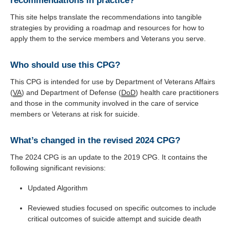
recommendations in practice?
This site helps translate the recommendations into tangible
strategies by providing a roadmap and resources for how to
apply them to the service members and Veterans you serve.
Who should use this CPG?
This CPG is intended for use by Department of Veterans Affairs
(
VA
) and Department of Defense (
DoD
) health care practitioners
and those in the community involved in the care of service
members or Veterans at risk for suicide.
What’s changed in the revised 2024 CPG?
The 2024 CPG is an update to the 2019 CPG. It contains the
following significant revisions:
Updated Algorithm
Reviewed studies focused on specific outcomes to include
critical outcomes of suicide attempt and suicide death