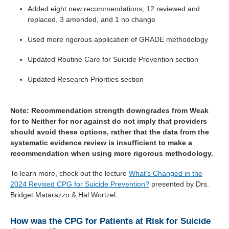
Added eight new recommendations; 12 reviewed and
replaced, 3 amended, and 1 no change
Used more rigorous application of GRADE methodology
Updated Routine Care for Suicide Prevention section
Updated Research Priorities section
Note: Recommendation strength downgrades from Weak
for to Neither for nor against do not imply that providers
should avoid these options, rather that the data from the
systematic evidence review is insufficient to make a
recommendation when using more rigorous methodology.
To learn more, check out the lecture
What’s Changed in the
2024 Revised CPG for Suicide Prevention?
presented by Drs.
Bridget Matarazzo & Hal Wortzel.
How was the CPG for Patients at Risk for Suicide