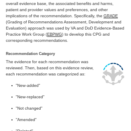
overall evidence base, the associated benefits and harms,
patient and provider values and preferences, and other
implications of the recommendation. Specifically, the
GRADE
(Grading of Recommendations Assessment, Development and
Evaluation) approach was used by VA and DoD Evidence-Based
Practice Work Group (
EBPWG
) to develop this CPG and
corresponding recommendations.
Recommendation Category
The evidence for each recommendation was
reviewed. Then, based on this evidence review,
each recommendation was categorized as:
"New-added"
"New-replaced"
"Not changed"
"Amended"