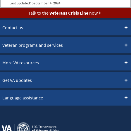
Last updated:
September 4, 2024
Talk to the
Veterans Crisis Line
now
Contact us
Veteran programs and services
More VA resources
Get VA updates
Language assistance