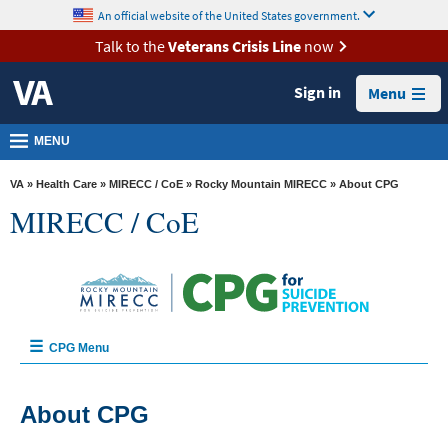
skip
An official website of the United States government.
MORE
to
VA
page
Talk to the
Veterans Crisis Line
now
content
Health
Sign in
Menu
Benefits
Burials &
MENU
Memorials
VA
»
Health Care
»
MIRECC / CoE
»
Rocky Mountain MIRECC
» About CPG
About
MIRECC / CoE
VA
Resources
Media
Room
CPG Menu
Locations
Home
Contact
About CPG
Us