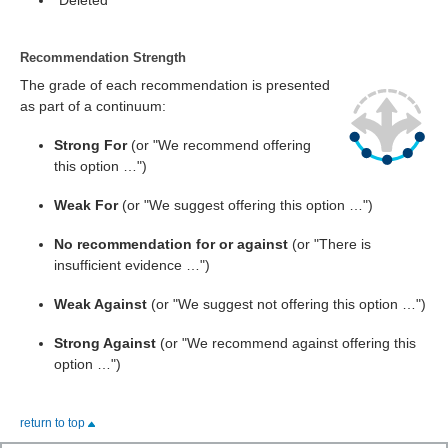
"Deleted"
Recommendation Strength
The grade of each recommendation is presented
as part of a continuum:
Strong For
(or "We recommend offering
this option …")
Weak For
(or "We suggest offering this option …")
No recommendation for or against
(or "There is
insufficient evidence …")
Weak Against
(or "We suggest not offering this option …")
Strong Against
(or "We recommend against offering this
option …")
return to top