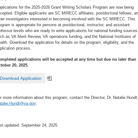
plications for the 2025-2026 Grant Writing Scholars Program are now being
cepted. Eligible applicants are SC MIRECC affiliates, postdoctoral fellows, a
her investigators interested in becoming involved with the SC MIRECC. This
ogram is appropriate for persons at postdoctoral, instructor, and assistant
ofessor levels who are ready to write applications for national funding sources
ch as VA Merit Review, VA operations funding, and the National Institutes of
alth. Download the application for details on the program, eligibility, and the
plication process.
mpleted applications will be accepted at any time but due no later than
tober 20, 2025
.
Download Application
r more information about this program, contact the Director, Dr. Natalie Hundt,
talie.Hundt@va.gov
.
st updated: September 24, 2025