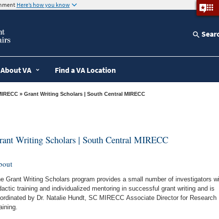
ernment
Here’s how you know
Sear
About VA
Find a VA Location
MIRECC
» Grant Writing Scholars | South Central MIRECC
rant Writing Scholars | South Central MIRECC
bout
e Grant Writing Scholars program provides a small number of investigators wi
dactic training and individualized mentoring in successful grant writing and is
ordinated by Dr. Natalie Hundt, SC MIRECC Associate Director for Research
aining.