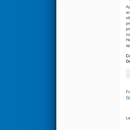
Ap
ac
ot
pr
pr
su
He
ap
Co
Oc
Fo
Na
La