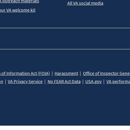
A outreach materials
All VA social media
our VA welcome kit
of Information Act (FOIA)
Harassment
Office of Inspector Gene
on
VA Privacy Service
No FEAR Act Data
USA.gov
VA perform