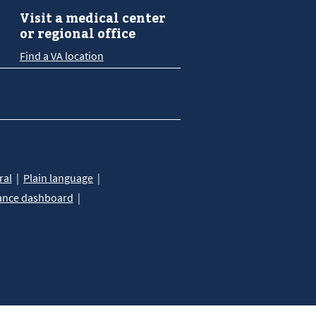
Visit a medical center
or regional office
Find a VA location
ral
Plain language
ance dashboard