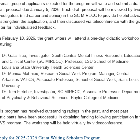
small group of applicants selected for the program will write and submit a draf
ant proposal due January 5, 2026. Each draft proposal will be reviewed by two
vestigators (mid-career and senior) in the SC MIRECC to provide helpful advi
 strengthen the application, and then discussed via teleconference with the gr
iter for individualized feedback.
 February 10, 2026, the grant writers will attend a one-day didactic workshop
aturing:
Dr. Gala True, Investigator, South Central Mental Illness Research, Educatio
and Clinical Center (SC MIRECC), Professor, LSU School of Medicine,
Louisiana State University Health Sciences Center
Dr. Monica Matthieu, Research Social Work Program Manager, Central
Arkansas VAHCS, Associate Professor, School of Social Work, Saint Louis
University
Dr. Terri Fletcher, Investigator, SC MIRECC, Associate Professor, Departme
of Psychiatry & Behavioral Sciences, Baylor College of Medicine
is program has received outstanding ratings in the past, and most past
rticipants have been successful in obtaining funding following participation in 
S program. The workshop will be held virtually by videoconference.
ply for 2025-2026 Grant Writing Scholars Program