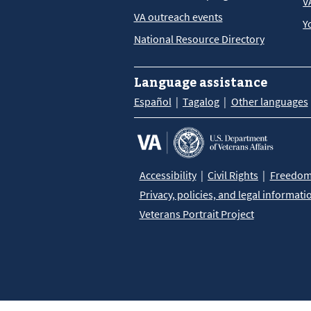
V
VA outreach events
Y
National Resource Directory
Language assistance
Español
Tagalog
Other languages
Accessibility
Civil Rights
Freedom 
Privacy, policies, and legal informati
Veterans Portrait Project