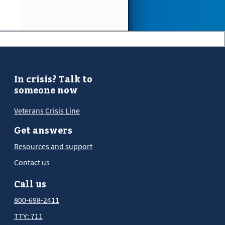
In crisis? Talk to
someone now
Veterans Crisis Line
Get answers
Resources and support
Contact us
Call us
800-698-2411
TTY: 711