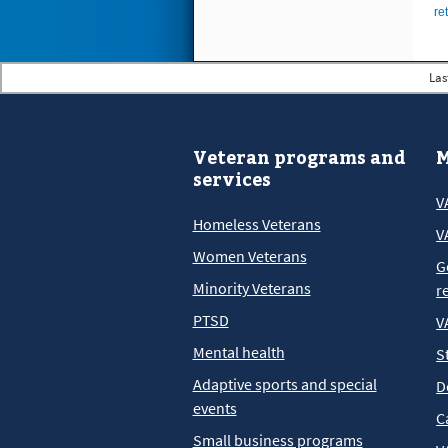
re
Las
Veteran programs and
M
services
V
Homeless Veterans
V
Women Veterans
G
Minority Veterans
r
PTSD
V
Mental health
S
Adaptive sports and special
D
events
C
Small business programs