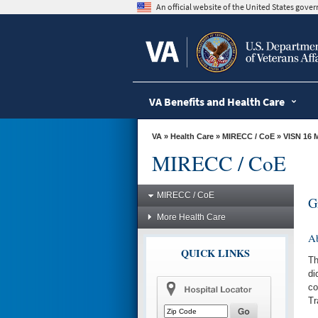
skip
An official website of the United States gov
to
page
content
VA Benefits and Health Care
VA
»
Health Care
»
MIRECC / CoE
»
VISN 16 
MIRECC / CoE
MIRECC / CoE
G
More Health Care
A
QUICK LINKS
Th
di
co
Tr