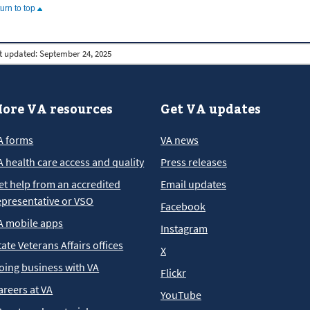
turn to top
t updated:
September 24, 2025
ore VA resources
Get VA updates
A forms
VA news
A health care access and quality
Press releases
et help from an accredited
Email updates
epresentative or VSO
Facebook
A mobile apps
Instagram
tate Veterans Affairs offices
X
oing business with VA
Flickr
areers at VA
YouTube