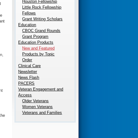
Houston Fellowship
t
Little Rock Fellowship
Fellows
ce
Grant Writing Scholars
ant
Education
CBOC Grand Rounds
Grant Program
Education Products
New and Featured
Products by Topic
n,
Order
Clinical Care
Newsletter
News Flash
PACERS
Veteran Engagement and
nt
Access
Older Veterans
Women Veterans
Veterans and Families
the