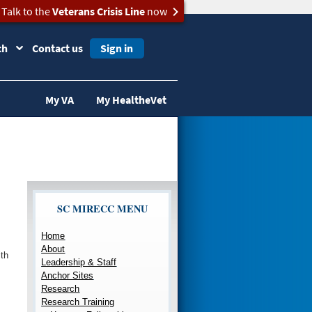
Talk to the
Veterans Crisis Line
now
ch
Contact us
Sign in
My VA
My HealtheVet
SC MIRECC MENU
Home
About
th
Leadership & Staff
Anchor Sites
Research
Research Training