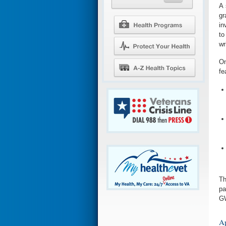
A 
gr
in
to
wr
On
fe
Th
pa
GW
Ap