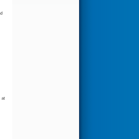
nd
 at