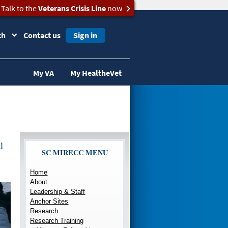
Talk to the
Veterans Crisis Line
now
ch
Contact us
Sign in
My VA
My HealtheVet
l
SC MIRECC MENU
Home
About
Leadership & Staff
Anchor Sites
Research
Research Training