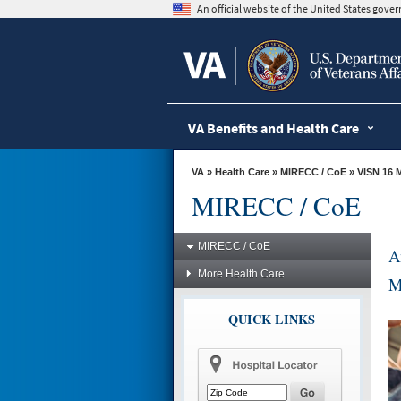
skip
An official website of the United States gov
to
page
content
VA Benefits and Health Care
VA
»
Health Care
»
MIRECC / CoE
»
VISN 16 
MIRECC / CoE
MIRECC / CoE
A
More Health Care
M
QUICK LINKS