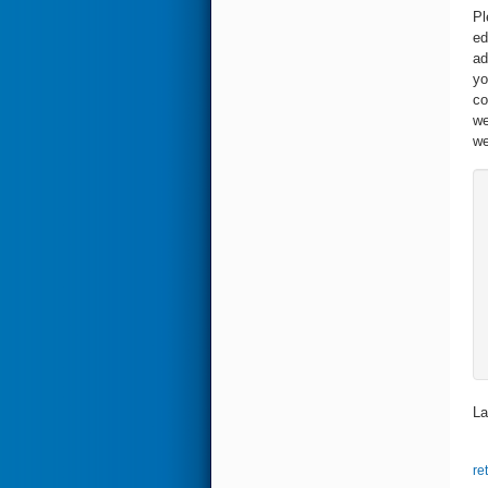
Pl
ed
ad
yo
co
we
we
La
re