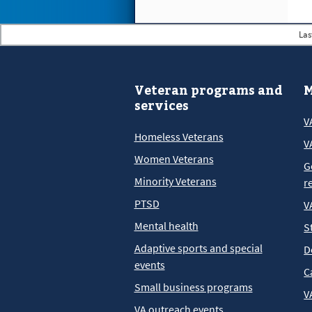
Las
Veteran programs and
M
services
V
Homeless Veterans
V
Women Veterans
G
Minority Veterans
r
PTSD
V
Mental health
S
Adaptive sports and special
D
events
C
Small business programs
V
VA outreach events