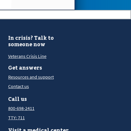
In crisis? Talk to
someone now
Veterans Crisis Line
Get answers
Resources and support
Contact us
Call us
800-698-2411
TTY: 711
Visit a medical center