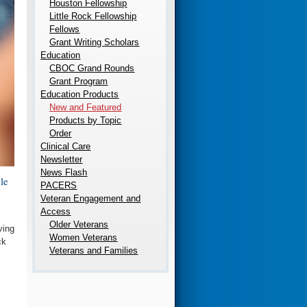
Houston Fellowship
Little Rock Fellowship
Fellows
Grant Writing Scholars
Education
CBOC Grand Rounds
Grant Program
Education Products
New and Featured
Products by Topic
Order
Clinical Care
Newsletter
News Flash
le
PACERS
Veteran Engagement and
Access
Older Veterans
ving
Women Veterans
ck
Veterans and Families