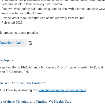
Veterans stuck in their recovery from trauma.
Discover what safety aids are being used to deal with distress and plan way
learn how to live without them.
Review other resources that can assist recovery from trauma.
Published 2022
is product is a best practice.
Download Guide
velopers
seph W. Boffa, PhD, Amanda M. Raines, PhD, C. Laurel Franklin, PhD, and
son T. Goodson, PhD
w Will You Use This Product?
t us know by answering this
2-minute anonymous questionnaire
.
e of these Materials and Finding VA Health Care