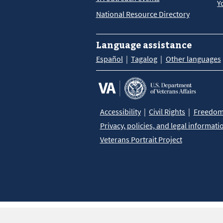
Y
National Resource Directory
Language assistance
Español
Tagalog
Other languages
Accessibility
Civil Rights
Freedom 
Privacy, policies, and legal informati
Veterans Portrait Project