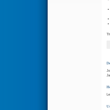
Th
De
Jo
Ja
Ho
Le
Us