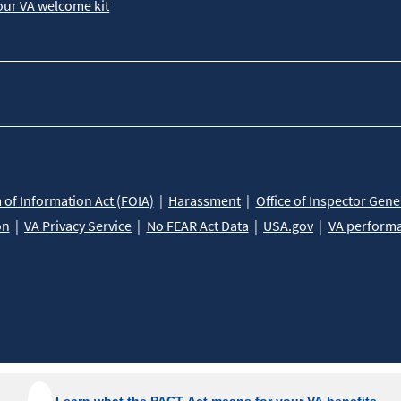
our VA welcome kit
of Information Act (FOIA)
Harassment
Office of Inspector Gene
on
VA Privacy Service
No FEAR Act Data
USA.gov
VA perform
Learn what the PACT Act means for your VA benefits