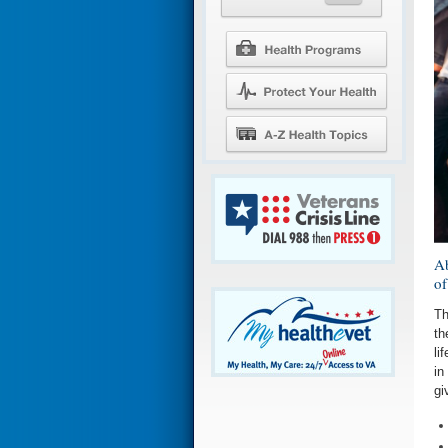
Ab
of
Th
th
li
in
gi