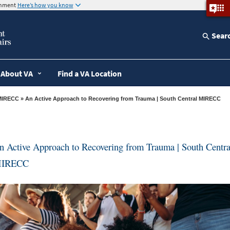
ernment
Here’s how you know
Sear
About VA
Find a VA Location
MIRECC
» An Active Approach to Recovering from Trauma | South Central MIRECC
n Active Approach to Recovering from Trauma | South Centra
IRECC