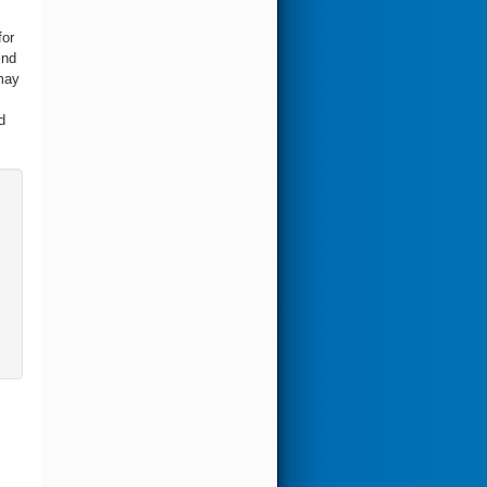
for
ind
may
d