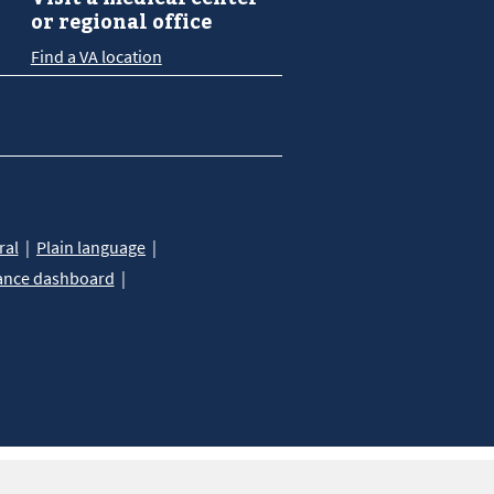
or regional office
Find a VA location
ral
Plain language
ance dashboard