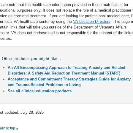
ease note that the health care information provided in these materials is for
ucational purposes only. It does not replace the role of a medical practitioner 
vice on care and treatment. If you are looking for professional medical care, f
ur local VA healthcare center by using the
VA Location Directory
. This page 
ntain links that will take you outside of the Department of Veterans Affairs
bsite. VA does not endorse and is not responsible for the content of the linke
bsites.
Other products you might like...
An All-Encompassing Approach to Treating Anxiety and Related
Disorders: A Safety Aid Reduction Treatment Manual (START)
Acceptance and Commitment Therapy Strategies Guide for Anxiety
and Trauma-Related Problems in Living
See all clinical education products
st updated: July 28, 2025
turn to top