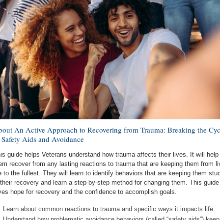
out An Active Approach to Recovering from Trauma: Breaking the Cyc
 Safety Aids and Avoidance
is guide helps Veterans understand how trauma affects their lives. It will help
em recover from any lasting reactions to trauma that are keeping them from li
fe to the fullest. They will learn to identify behaviors that are keeping them stu
 their recovery and learn a step-by-step method for changing them. This guide
ves hope for recovery and the confidence to accomplish goals.
Learn about common reactions to trauma and specific ways it impacts life.
Understand how problematic avoidance behaviors (called “safety aids”) keep