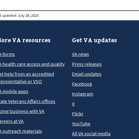
t updated:
July 28, 2025
ore VA resources
Get VA updates
A forms
VA news
A health care access and quality
Press releases
et help from an accredited
Email updates
epresentative or VSO
Facebook
A mobile apps
Instagram
tate Veterans Affairs offices
X
oing business with VA
Flickr
areers at VA
YouTube
A outreach materials
All VA social media